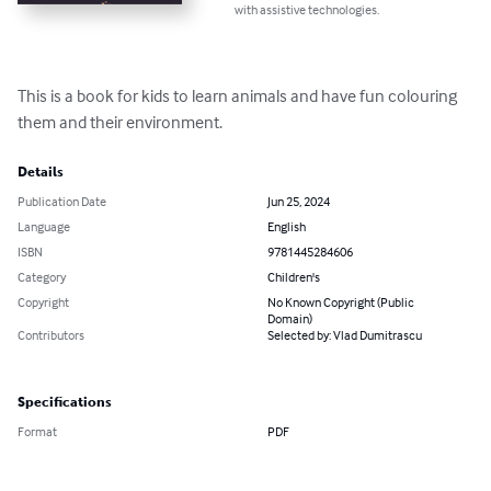
with assistive technologies.
This is a book for kids to learn animals and have fun colouring 
them and their environment.
Details
Publication Date
Jun 25, 2024
Language
English
ISBN
9781445284606
Category
Children's
Copyright
No Known Copyright (Public
Domain)
Contributors
Selected by: Vlad Dumitrascu
Specifications
Format
PDF