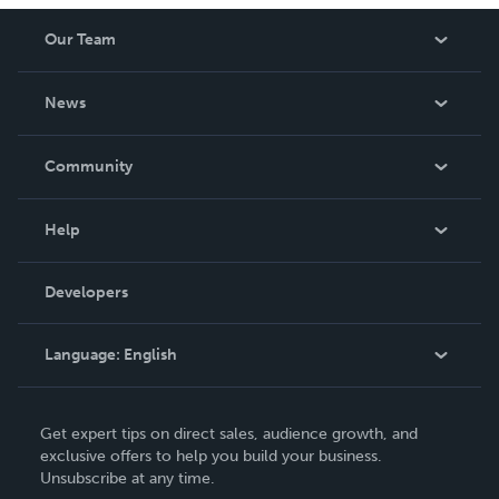
Our Team
About Us
News
Careers
In The News
Community
Events
Blog
Help
Videos
Order Lookup
Developers
Podcast
Knowledge Base
Language:
English
Contact Support
English
Get expert tips on direct sales, audience growth, and
Deutsch
exclusive offers to help you build your business.
Unsubscribe at any time.
Français