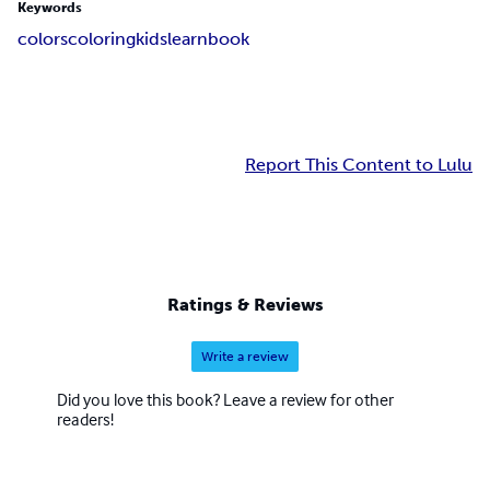
Keywords
colors
coloring
kids
learn
book
Report This Content to Lulu
Ratings & Reviews
Write a review
Did you love this book? Leave a review for other
readers!