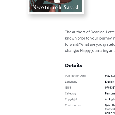
The authors of Dear Me: Letter
known prior to your journey i
forward? What are you gratefu
change? Happy journaling and
Details
Publication Date
May 3, 
Language
English
ISBN
978138
Category
Persona
Copyright
All Righ
Contributors
By (auth
(author)
Callie N