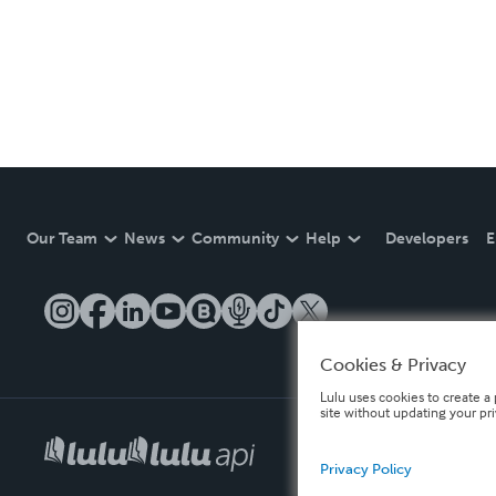
Our Team
News
Community
Help
Developers
E
Cookies & Privacy
Lulu uses cookies to create a 
site without updating your pr
Privacy Policy