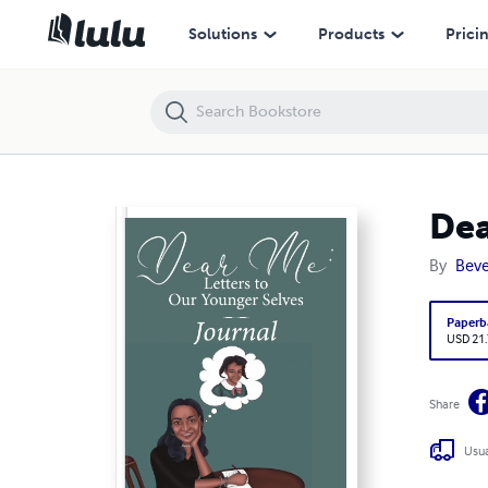
Dear Me: Letters to Our Younger Selves Journal
Solutions
Products
Prici
Dea
By
Beve
Paperb
USD 21
Share
Usua