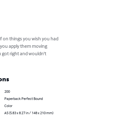
lf on things you wish you had 
l you apply them moving 
 got right and wouldn't 
ons
200
Paperback Perfect Bound
Color
A5 (5.83 x 8.27 in / 148 x 210 mm)