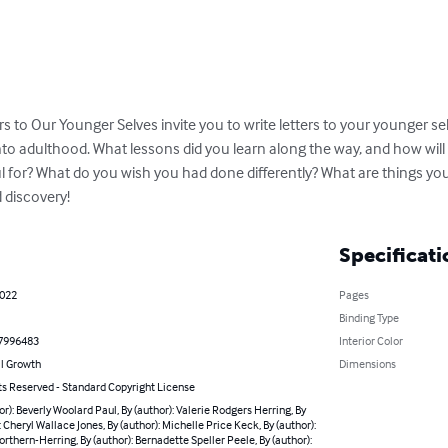
s to Our Younger Selves invite you to write letters to your younger se
nto adulthood. What lessons did you learn along the way, and how wil
l for? What do you wish you had done differently? What are things you
 discovery!
Specificati
2022
Pages
Binding Type
7996483
Interior Color
l Growth
Dimensions
ts Reserved - Standard Copyright License
or): Beverly Woolard Paul, By (author): Valerie Rodgers Herring, By
: Cheryl Wallace Jones, By (author): Michelle Price Keck, By (author):
orthern-Herring, By (author): Bernadette Speller Peele, By (author):