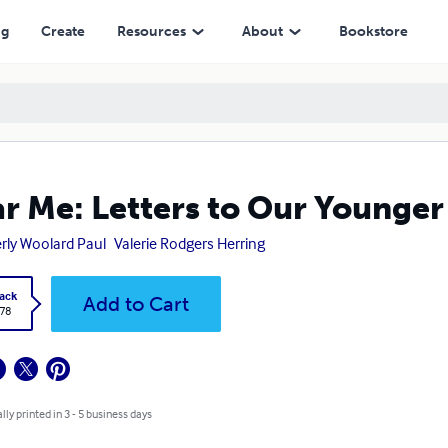
ng
Create
Resources
About
Bookstore
r Me: Letters to Our Younger
rly Woolard Paul
Valerie Rodgers Herring
ack
Add to Cart
.78
lly printed in 3 - 5 business days