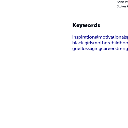
Sonia Wi
Stokes R
Keywords
inspirational
motivational
s
black girls
mother
childho
grief
loss
aging
career
stren