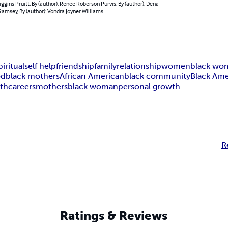
ggins Pruitt, By (author): Renee Roberson Purvis, By (author): Dena
amsey, By (author): Vondra Joyner Williams
piritual
self help
friendship
family
relationship
women
black wo
od
black mothers
African American
black community
Black Ame
gth
careers
mothers
black woman
personal growth
R
Ratings & Reviews