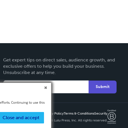
Get expert tips on direct sales, audience growth, and
exclusive offers to help you build your business.
Unsubscribe at any time.
Submit
fforts. Continuing to use this
Privacy Policy
Terms & Conditions
Security
Close and accept
Copyright ©
2026 Lulu Press, Inc. All rights reserved.