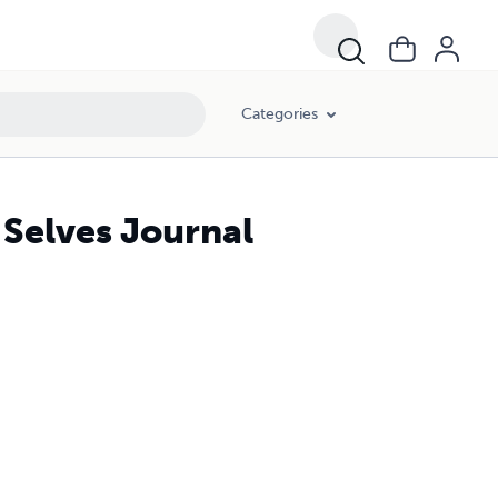
Categories
 Selves Journal