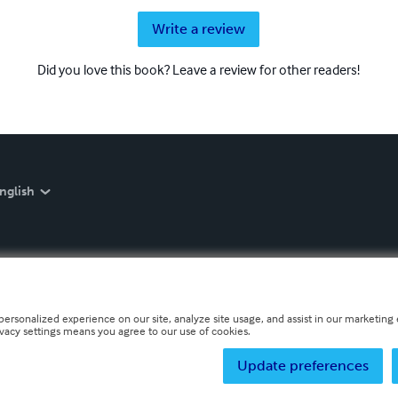
Write a review
Did you love this book? Leave a review for other readers!
nglish
personalized experience on our site, analyze site usage, and assist in our marketing e
ivacy settings means you agree to our use of cookies.
Update preferences