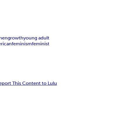
men
growth
young adult
rican
feminism
feminist
eport This Content to Lulu