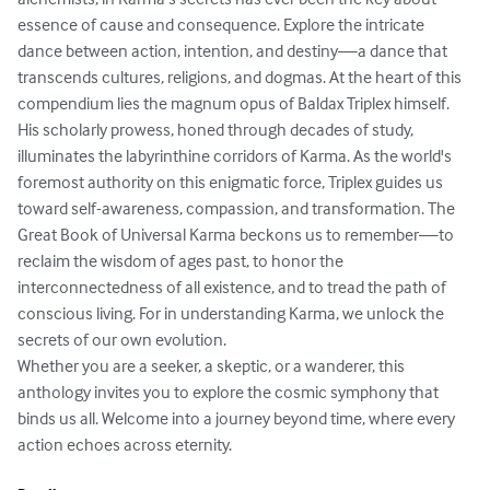
essence of cause and consequence. Explore the intricate 
dance between action, intention, and destiny—a dance that 
transcends cultures, religions, and dogmas. At the heart of this 
compendium lies the magnum opus of Baldax Triplex himself. 
His scholarly prowess, honed through decades of study, 
illuminates the labyrinthine corridors of Karma. As the world's 
foremost authority on this enigmatic force, Triplex guides us 
toward self-awareness, compassion, and transformation. The 
Great Book of Universal Karma beckons us to remember—to 
reclaim the wisdom of ages past, to honor the 
interconnectedness of all existence, and to tread the path of 
conscious living. For in understanding Karma, we unlock the 
secrets of our own evolution.

Whether you are a seeker, a skeptic, or a wanderer, this 
anthology invites you to explore the cosmic symphony that 
binds us all. Welcome into a journey beyond time, where every 
action echoes across eternity.