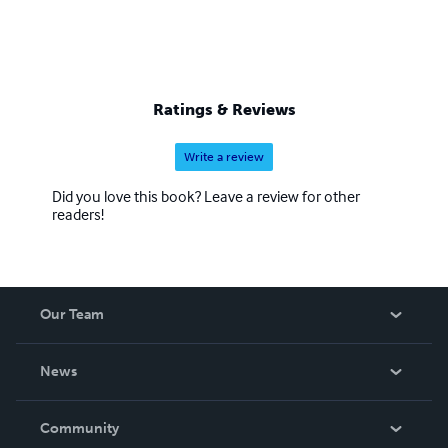
Ratings & Reviews
Write a review
Did you love this book? Leave a review for other
readers!
Our Team
About Us
News
Careers
In The News
Community