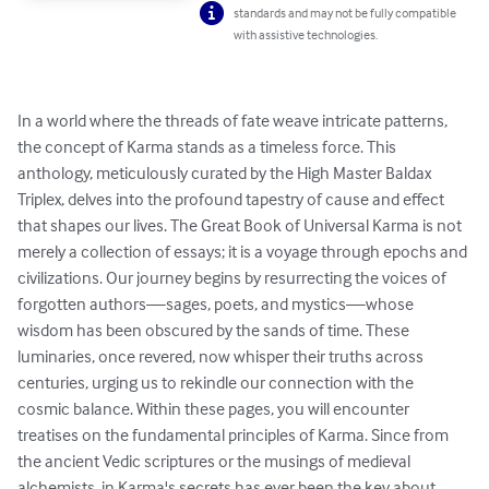
standards and may not be fully compatible
with assistive technologies.
In a world where the threads of fate weave intricate patterns, 
the concept of Karma stands as a timeless force. This 
anthology, meticulously curated by the High Master Baldax 
Triplex, delves into the profound tapestry of cause and effect 
that shapes our lives. The Great Book of Universal Karma is not 
merely a collection of essays; it is a voyage through epochs and 
civilizations. Our journey begins by resurrecting the voices of 
forgotten authors—sages, poets, and mystics—whose 
wisdom has been obscured by the sands of time. These 
luminaries, once revered, now whisper their truths across 
centuries, urging us to rekindle our connection with the 
cosmic balance. Within these pages, you will encounter 
treatises on the fundamental principles of Karma. Since from 
the ancient Vedic scriptures or the musings of medieval 
alchemists, in Karma's secrets has ever been the key about 