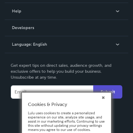
Events
Blog
Help
Videos
Order Lookup
Developers
Podcast
Knowledge Base
Language:
English
Contact Support
English
Get expert tips on direct sales, audience growth, and
Deutsch
exclusive offers to help you build your business.
Unsubscribe at any time.
Français
Italiano
Submit
Español
Cookies & Privacy
Lulu uses cookies to create a personalized
experience on our site, analyze site usage, and
assist in our marketing efforts. Continuing to use
this site without updating your privacy settings
means you agree to our use of cookies.