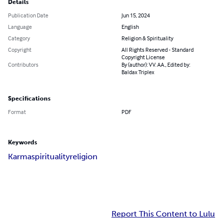
Details
Publication Date
Jun 15, 2024
Language
English
Category
Religion & Spirituality
Copyright
All Rights Reserved - Standard
Copyright License
Contributors
By (author): VV. AA., Edited by:
Baldax Triplex
Specifications
Format
PDF
Keywords
Karma
spirituality
religion
Report This Content to Lulu