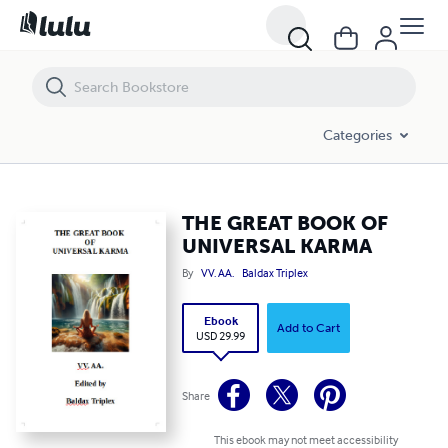
THE GREAT BOOK OF UNIVERSAL KARMA
Categories
THE GREAT BOOK OF
UNIVERSAL KARMA
By
VV. AA.
Baldax Triplex
Ebook
Add to Cart
USD 29.99
Share
This ebook may not meet accessibility