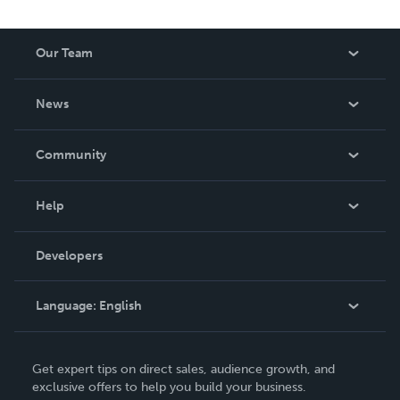
Our Team
About Us
News
Careers
In The News
Community
Events
Blog
Help
Videos
Order Lookup
Developers
Podcast
Knowledge Base
Language:
English
Contact Support
English
Get expert tips on direct sales, audience growth, and
Deutsch
exclusive offers to help you build your business.