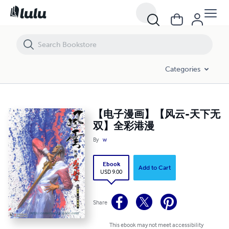
【电子漫画】【风云-天下无双】全彩港漫
Categories
【电子漫画】【风云-天下无
双】全彩港漫
By
w
Ebook
Add to Cart
USD 9.00
Share
This ebook may not meet accessibility