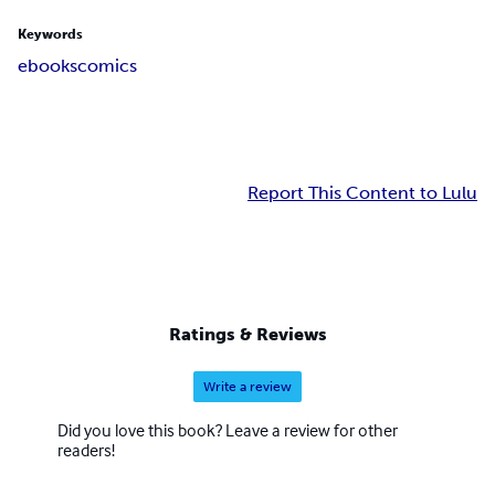
Keywords
ebooks
comics
Report This Content to Lulu
Ratings & Reviews
Write a review
Did you love this book? Leave a review for other
readers!