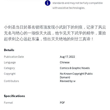
standards and may not be fully compatible
with assistive technologies.
小剑圣当日於慕名锁塔顶发现小武刻下的剑痕，记录了风云
无名与绝心的一场惊天大战，他乍见天下武学的精华，重拾
起求剑之心远赴东瀛，悟出灭天绝地的剑廿三真谛！
Details
Publication Date
Aug 17, 2022
Language
Chinese
Category
Comics & Graphic Novels
Copyright
No Known Copyright (Public
Domain)
Contributors
Revised by: w
Specifications
Format
PDF