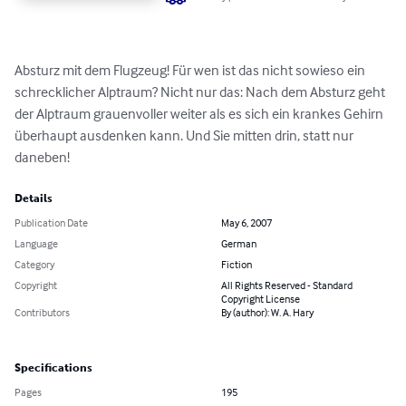
Absturz mit dem Flugzeug! Für wen ist das nicht sowieso ein 
schrecklicher Alptraum? Nicht nur das: Nach dem Absturz geht 
der Alptraum grauenvoller weiter als es sich ein krankes Gehirn 
überhaupt ausdenken kann. Und Sie mitten drin, statt nur 
daneben!
Details
Publication Date
May 6, 2007
Language
German
Category
Fiction
Copyright
All Rights Reserved - Standard
Copyright License
Contributors
By (author): W. A. Hary
Specifications
Pages
195