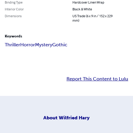
Binding Type
Hardcover Linen Wrap
Interior Color
Black & White
Dimensions
US Trade (6 x 9 in / 152 x 229
mm)
Keywords
Thriller
Horror
Mystery
Gothic
Report This Content to Lulu
About
Wilfried Hary