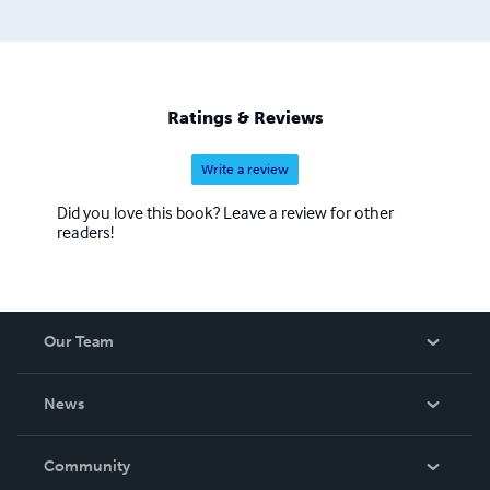
Ratings & Reviews
Write a review
Did you love this book? Leave a review for other
readers!
Our Team
About Us
News
Careers
In The News
Community