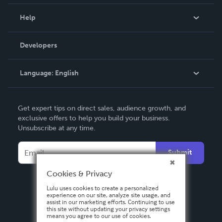
Events
Blog
Help
Videos
Order Lookup
Developers
Podcast
Knowledge Base
Language:
English
Contact Support
English
Get expert tips on direct sales, audience growth, and
Deutsch
exclusive offers to help you build your business.
Unsubscribe at any time.
Français
Italiano
Submit
Español
Cookies & Privacy
Lulu uses cookies to create a personalized
experience on our site, analyze site usage, and
assist in our marketing efforts. Continuing to use
this site without updating your privacy settings
means you agree to our use of cookies.