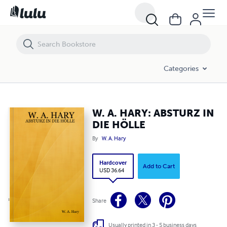
W. A. HARY: ABSTURZ IN DIE HÖLLE
Categories
W. A. HARY: ABSTURZ IN
DIE HÖLLE
By
W. A. Hary
Hardcover
Add to Cart
USD 36.64
Share
Usually printed in 3 - 5 business days