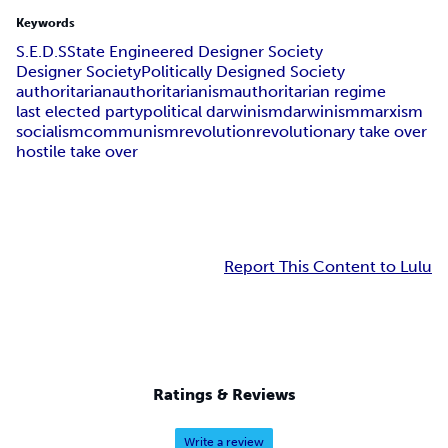
Keywords
S.E.D.S
State Engineered Designer Society
Designer Society
Politically Designed Society
authoritarian
authoritarianism
authoritarian regime
last elected party
political darwinism
darwinism
marxism
socialism
communism
revolution
revolutionary take over
hostile take over
Report This Content to Lulu
Ratings & Reviews
Write a review