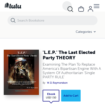
'L.E.P.' The Last Elected Party THEORY
Categories
'L.E.P.' The Last Elected
Party THEORY
Examining The Plan To Replace
America's Bipartisan Engine With A
System Of Authoritarian 'Single
PARTY RULE'
By
W. D. Raymondson
Ebook
Add to Cart
USD 1.50