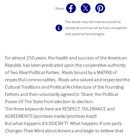
Share
This ebook may not meet accessibility
standards and may not be fully compatible
with assistive technologies.
For almost 250 years, the health and success of the American 
Republic has been predicated upon the cooperative authority 
of Two Rival Political Parties.  Rivals bound by a MATRIX of 
respectful commonalities.  Rivals who valued and respected the 
Cultural Traditions and Political Architecture of the Founding 
Fathers and then voluntarily agreed to ‘Share’ the Political 
Power Of The State from election to election.  

The three keywords here are RESPECT, TOLERANCE and 
AGREEMENTS (promises made/promises kept):  

But what happens if it DOESN’T?  What happens if one party 
Changes Their Mind about America and begin to believe that 