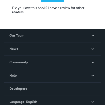
Did you love this book? Leave a review for other
readers!
Our Team
About Us
News
Careers
In The News
Community
Events
Blog
Help
Videos
Order Lookup
Developers
Podcast
Knowledge Base
Language:
English
Contact Support