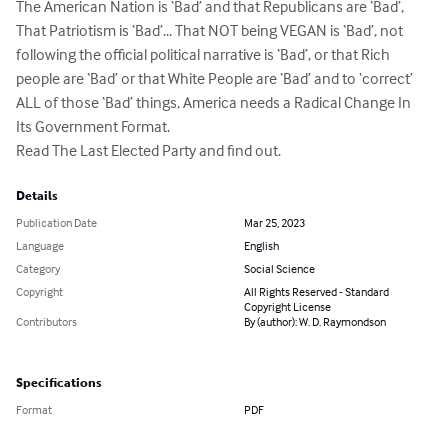
The American Nation is ‘Bad’ and that Republicans are ‘Bad’, 
That Patriotism is ‘Bad’... That NOT being VEGAN is ‘Bad’, not 
following the official political narrative is ‘Bad’, or that Rich 
people are ‘Bad’ or that White People are ‘Bad’ and to ‘correct’ 
ALL of those ‘Bad’ things, America needs a Radical Change In 
Its Government Format.

Read The Last Elected Party and find out.
Details
Publication Date
Mar 25, 2023
Language
English
Category
Social Science
Copyright
All Rights Reserved - Standard
Copyright License
Contributors
By (author): W. D. Raymondson
Specifications
Format
PDF