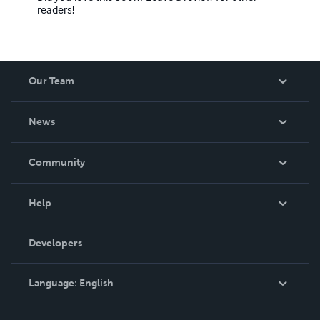
readers!
Our Team
About Us
News
Careers
In The News
Community
Events
Blog
Help
Videos
Order Lookup
Developers
Podcast
Knowledge Base
Language:
English
Contact Support
English