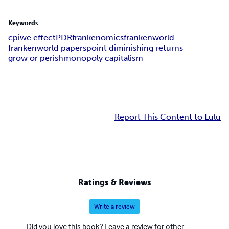
Keywords
cpiwe effect
PDR
frankenomics
frankenworld
frankenworld papers
point diminishing returns
grow or perish
monopoly capitalism
Report This Content to Lulu
Ratings & Reviews
Write a review
Did you love this book? Leave a review for other