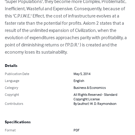
'Super Populations', they become more Complex, Problematic, 
Inefficient, Wasteful and Expensive. Consequently, because of 
this 'C.P.I.W.E.' Effect, the cost of infrastructure evolves at a 
faster rate than the potential for profits. Axiom 2 states that a 
result of the unlimited expansion of Civilization, when the 
evolution of expenditures approaches parity with profitability, a 
point of diminishing returns or ('P.D.R.' ) is created and the 
economy loses its sustainability.
Details
Publication Date
May 5, 2014
Language
English
Category
Business & Economics
Copyright
All Rights Reserved - Standard
Copyright License
Contributors
By (author): W. D. Raymondson
Specifications
Format
PDF