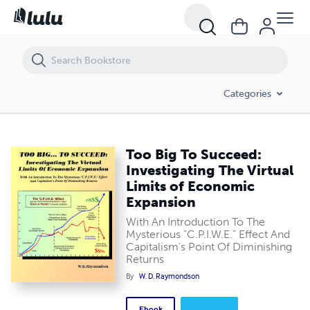
Too Big To Succeed: Investigating The Virtual Limits of Economic Ex
Categories
Too Big To Succeed:
Investigating The Virtual
Limits of Economic
Expansion
With An Introduction To The
Mysterious "C.P.I.W.E." Effect And
Capitalism's Point Of Diminishing
Returns
By
W. D. Raymondson
Ebook