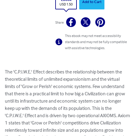
Add to Cart
USD 1.50
Share
This ebook may not meet accessibility
standards and may not be fully compatible
with assistive technologies.
The 'C.P.I.W.E.' Effect describes the relationship between the 
theoretical limits of unlimited expansionism and the virtual 
limits of 'Grow or Perish' economic systems. Few understand 
that there is a practical limit to how big a Civilization can grow 
until its infrastructure and economic system can no longer 
keep up with the demands of its population. This is the 
'C.P.I.W.E.' Effect and is driven by two operational AXIOMS. Axiom 
1 states that 'Grow or Perish' competitions drive Civilization 
relentlessly toward infinite size and as populations grow into 