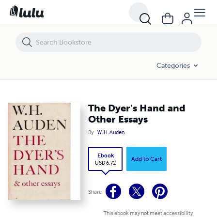
The Dyer's Hand and Other Essays
Categories
The Dyer's Hand and
Other Essays
By
W. H. Auden
Ebook
Add to Cart
USD 6.72
Share
This ebook may not meet accessibility