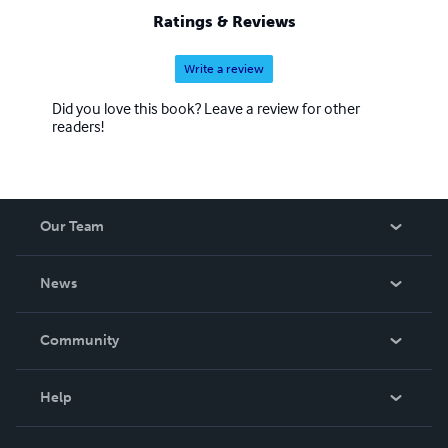
Ratings & Reviews
Write a review
Did you love this book? Leave a review for other
readers!
Our Team
About Us
News
Careers
In The News
Community
Events
Blog
Help
Videos
Order Lookup