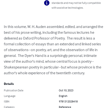
standards and may not be fully compatible
with assistive technologies.
In this volume, W. H. Auden assembled, edited, and arranged the 
best of his prose writing, including the famous lectures he 
delivered as Oxford Professor of Poetry.  The result is less a 
formal collection of essays than an extended and linked series 
of observations--on poetry, art, and the observation of life in 
general.  The Dyer's Hand is a surprisingly personal, intimate 
view of the author's mind, whose central focus is poetry--
Shakespearean poetry in particular--but whose province is the 
author's whole experience of the twentieth century.
Details
Publication Date
Oct 10, 2023
Language
English
ISBN
9781312028418
Category
Reference