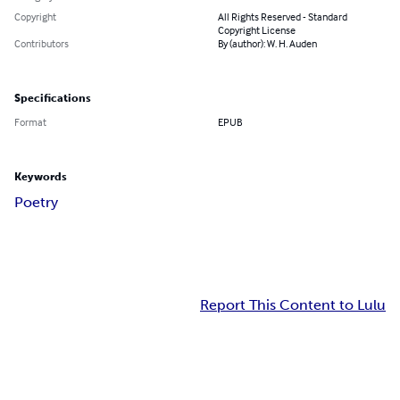
Copyright
All Rights Reserved - Standard
Copyright License
Contributors
By (author): W. H. Auden
Specifications
Format
EPUB
Keywords
Poetry
Report This Content to Lulu