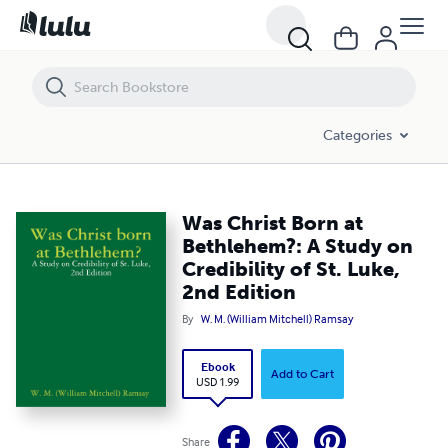
Was Christ Born at Bethlehem?: A Study on Credibility of St. Luke, 2nd 
Categories
Was Christ Born at
Bethlehem?: A Study on
Credibility of St. Luke,
2nd Edition
By
W. M. (William Mitchell) Ramsay
Ebook
Add to Cart
USD 1.99
Share