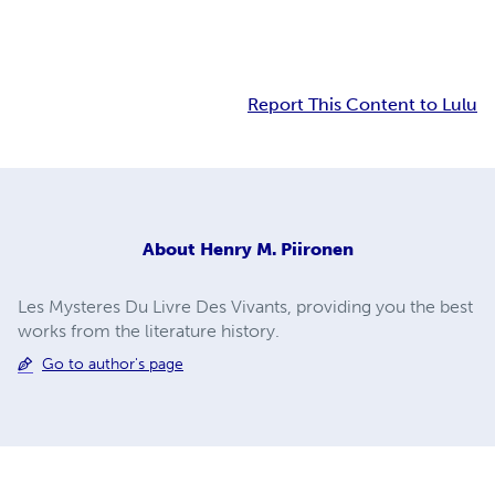
Report This Content to Lulu
About
Henry M. Piironen
Les Mysteres Du Livre Des Vivants, providing you the best
works from the literature history.
Go to author's page