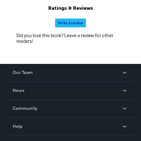
Ratings & Reviews
Write a review
Did you love this book? Leave a review for other
readers!
Our Team
About Us
News
Careers
In The News
Community
Events
Blog
Help
Videos