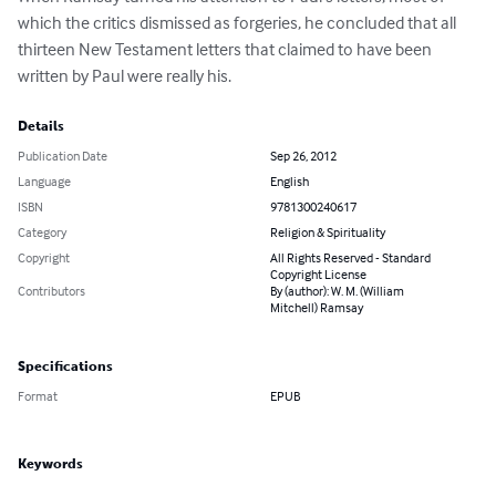
which the critics dismissed as forgeries, he concluded that all 
thirteen New Testament letters that claimed to have been 
written by Paul were really his.
Details
Publication Date
Sep 26, 2012
Language
English
ISBN
9781300240617
Category
Religion & Spirituality
Copyright
All Rights Reserved - Standard
Copyright License
Contributors
By (author): W. M. (William
Mitchell) Ramsay
Specifications
Format
EPUB
Keywords