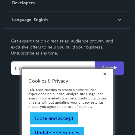
Order Lookup
Developers
Podcast
Knowledge Base
Language:
English
Contact Support
English
Get expert tips on direct sales, audience growth, and
Deutsch
exclusive offers to help you build your business.
Unsubscribe at any time.
Français
Italiano
Submit
Español
Cookies & Privacy
Lulu uses cookies to create a personalized
experience on our site, analyze site usage, and
assist in our marketing efforts. Continuing to use
this site without updating your privacy settings
means you agree to our use of cookies.
Close and accept
Update preferences
Privacy Policy
Terms & Conditions
Security