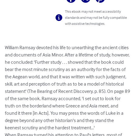
This ebook may not meet accessibility
standards and may not be fully compatible
with assistive technologies.
William Ramsay devoted his life to unearthing the ancient cities 
and documents of Asia Minor. After a lifetime of study, however, 
he concluded: 'Further study . . . showed that the book could 
bear the most minute scrutiny as an authority for the facts of 
the Aegean world, and that it was written with such judgment, 
skill, art and perception of truth as to be a model of historical 
statement' (The Bearing of Recent Discovery, p. 85). On page 89 
of the same book, Ramsay accounted, 'I set out to look for 
truth on the borderland where Greece and Asia meet, and 
found it there [in Acts]. You may press the words of Luke in a 
degree beyond any other historian's and they stand the 
keenest scrutiny and the hardest treatment...'

When Ramsay turned his attention to Paul's letters, most of 