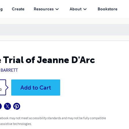
ng
Create
Resources
About
Bookstore
 Trial of Jeanne D'Arc
. BARRETT
k
Add to Cart
0
 ebook may not meet accessibility standards and may not be fully compatible
 assistive technologies.