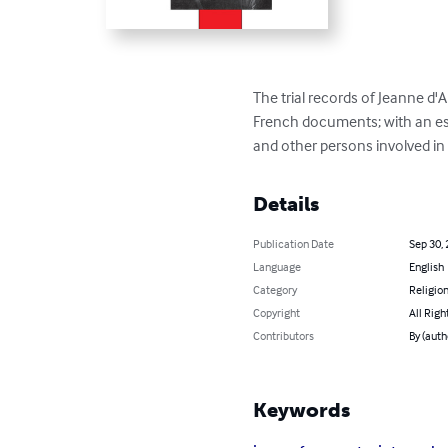
The trial records of Jeanne d'A
French documents; with an essa
and other persons involved in 
Details
Publication Date
Sep 30,
Language
English
Category
Religion
Copyright
All Righ
Contributors
By (auth
Keywords