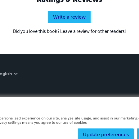
Write a review
Did you love this book? Leave a review for other readers!
nglish
personalized experience on our site, analyze site usage, and assist in our marketing e
ivacy settings means you agree to our use of cookies.
Update preferences