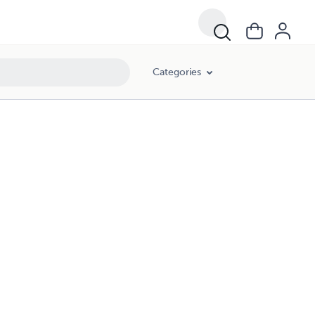
Categories