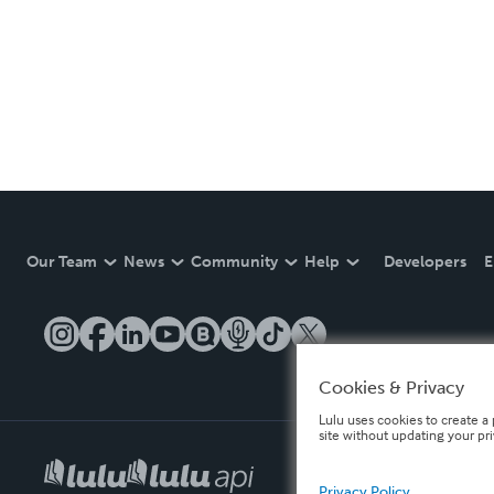
Our Team
News
Community
Help
Developers
E
Cookies & Privacy
Lulu uses cookies to create a 
site without updating your pr
Privacy Policy