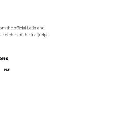
om the official Latin and 
sketches of the trial judges 
ons
PDF