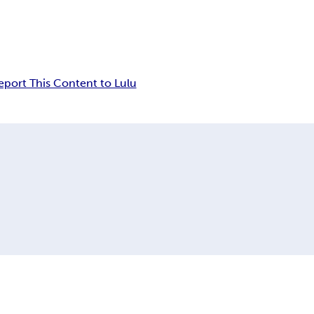
eport This Content to Lulu