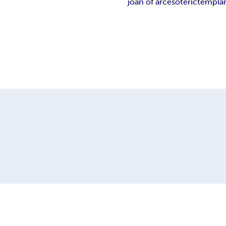
joan of arc
esoteric
templa