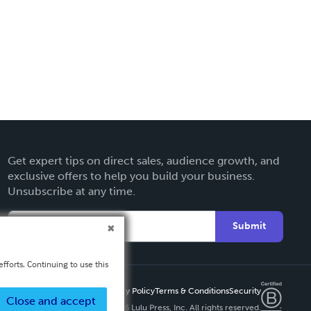
Get expert tips on direct sales, audience growth, and
exclusive offers to help you build your business.
Unsubscribe at any time.
Submit
fforts. Continuing to use this
Privacy Policy
Terms & Conditions
Security
Close and accept
Copyright ©
2026 Lulu Press, Inc. All rights reserved.