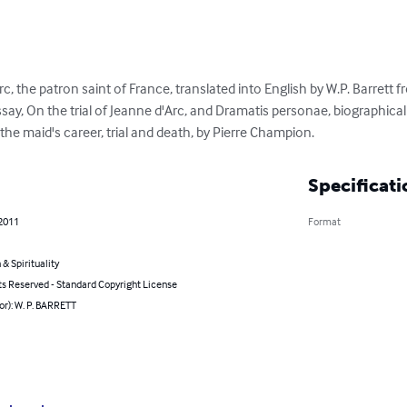
rc, the patron saint of France, translated into English by W.P. Barrett fr
y, On the trial of Jeanne d'Arc, and Dramatis personae, biographical 
the maid's career, trial and death, by Pierre Champion.
Specificati
 2011
Format
 & Spirituality
ts Reserved - Standard Copyright License
or): W. P. BARRETT