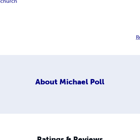
r
church
R
About
Michael Poll
Ratings & Reviews