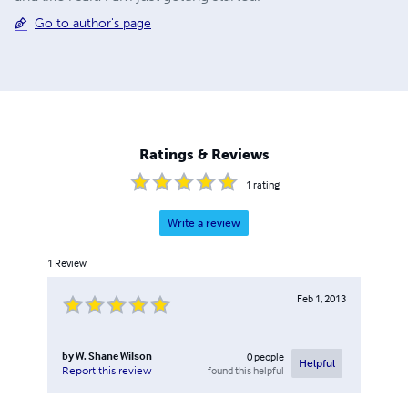
Go to author's page
Ratings & Reviews
1
rating
Write a review
1
Review
Feb 1, 2013
by
W. Shane Wilson
0
people
Helpful
found this helpful
Report this review