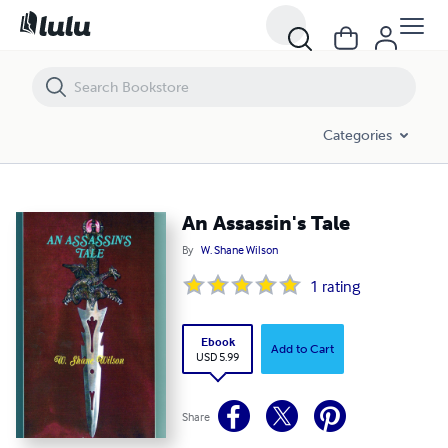
An Assassin's Tale
Categories
An Assassin's Tale
By
W. Shane Wilson
1
rating
Ebook
Add to Cart
USD 5.99
Share