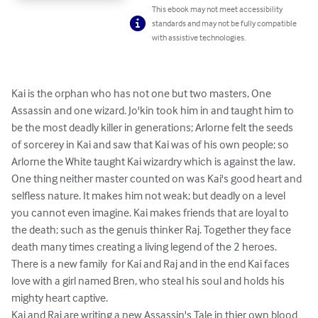
This ebook may not meet accessibility
standards and may not be fully compatible
with assistive technologies.
Kai is the orphan who has not one but two masters, One 
Assassin and one wizard. Jo'kin took him in and taught him to 
be the most deadly killer in generations; Arlorne felt the seeds 
of sorcerey in Kai and saw that Kai was of his own people; so 
Arlorne the White taught Kai wizardry which is against the law. 
One thing neither master counted on was Kai's good heart and 
selfless nature. It makes him not weak; but deadly on a level 
you cannot even imagine. Kai makes friends that are loyal to 
the death; such as the genuis thinker Raj. Together they face 
death many times creating a living legend of the 2 heroes. 
There is a new family  for Kai and Raj and in the end Kai faces 
love with a girl named Bren, who steal his soul and holds his 
mighty heart captive.

Kai and Raj are writing a new Assassin's Tale in thier own blood 
