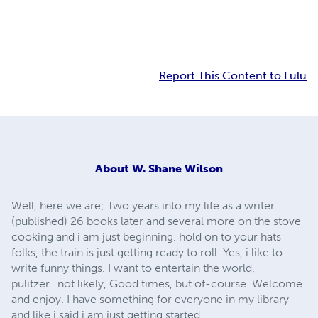
Report This Content to Lulu
About
W. Shane Wilson
Well, here we are; Two years into my life as a writer
(published) 26 books later and several more on the stove
cooking and i am just beginning. hold on to your hats
folks, the train is just getting ready to roll. Yes, i like to
write funny things. I want to entertain the world,
pulitzer...not likely, Good times, but of-course. Welcome
and enjoy. I have something for everyone in my library
and like i said i am just getting started.