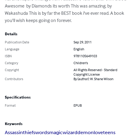
Awesome  by Diamonds its worth This was amazing. by 
Wakashuda This is by far the BEST book i've ever read. A book 
you'll wish keeps going on forever.
Details
Publication Date
Sep 29, 2011
Language
English
ISBN
9781105649103
Category
Children's
Copyright
All Rights Reserved - Standard
Copyright License
Contributors
By (author): W. Shane Wilson
Specifications
Format
EPUB
Keywords
Assassin
thief
swords
magic
wizard
demon
love
teens