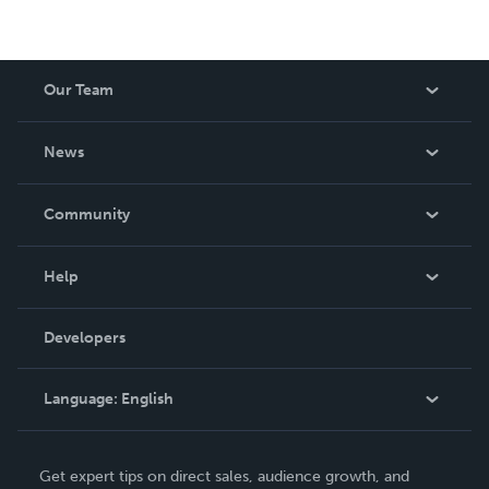
Our Team
About Us
News
Careers
In The News
Community
Events
Blog
Help
Videos
Order Lookup
Developers
Podcast
Knowledge Base
Language:
English
Contact Support
English
Get expert tips on direct sales, audience growth, and
Deutsch