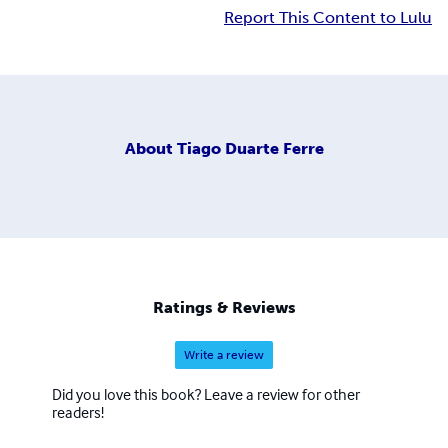
Report This Content to Lulu
About
Tiago Duarte Ferre
Ratings & Reviews
Write a review
Did you love this book? Leave a review for other
readers!