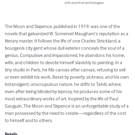
with assistive technologies.
The Moon and Sixpence, published in 1919, was one of the 
novels that galvanized W. Somerset Maugham’s reputation as a 
literary master. It follows the life of one Charles Strickland, a 
bourgeois city gent whose dull exterior conceals the soul of a 
genius. Compulsive and impassioned, he abandons his home, 
wife, and children to devote himself slavishly to painting. In a 
tiny studio in Paris, he fills canvas after canvas, refusing to sell 
or even exhibit his work. Beset by poverty, sickness, and his own 
intransigent, unscrupulous nature, he drifts to Tahiti, where, 
even after being blinded by leprosy, he produces some of his 
most extraordinary works of art. Inspired by the life of Paul 
Gauguin, The Moon and Sixpence is an unforgettable study of a 
man possessed by the need to create—regardless of the cost 
to himself and to others.
Details