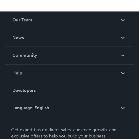
Our Team
About Us
News
Careers
In The News
Community
Events
Blog
Help
Videos
Order Lookup
Developers
Podcast
Knowledge Base
Language:
English
Contact Support
English
Get expert tips on direct sales, audience growth, and
Deutsch
exclusive offers to help you build your business.