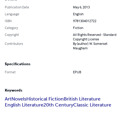
Publication Date
May 6, 2013
Language
English
ISBN
9781304012722
Category
Fiction
Copyright
All Rights Reserved - Standard
Copyright License
Contributors
By (author): W. Somerset
Maugham
Specifications
Format
EPUB
Keywords
Art
Novels
Historical Fiction
British Literature
English Literature
20th Century
Classic Literature