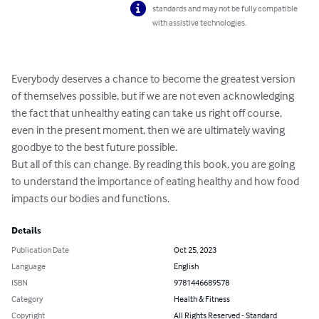
standards and may not be fully compatible
with assistive technologies.
Everybody deserves a chance to become the greatest version 
of themselves possible, but if we are not even acknowledging 
the fact that unhealthy eating can take us right off course, 
even in the present moment, then we are ultimately waving 
goodbye to the best future possible.

But all of this can change. By reading this book, you are going 
to understand the importance of eating healthy and how food 
impacts our bodies and functions.
Details
Publication Date
Oct 25, 2023
Language
English
ISBN
9781446689578
Category
Health & Fitness
Copyright
All Rights Reserved - Standard