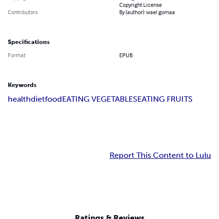
Copyright License
Contributors
By (author): wael gomaa
Specifications
Format
EPUB
Keywords
health
diet
food
EATING VEGETABLES
EATING FRUITS
Report This Content to Lulu
Ratings & Reviews