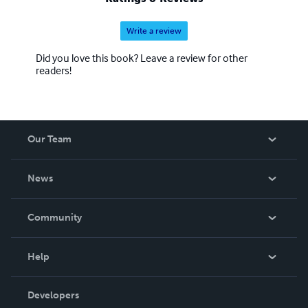
Write a review
Did you love this book? Leave a review for other
readers!
Our Team
About Us
News
Careers
In The News
Community
Events
Blog
Help
Videos
Order Lookup
Developers
Podcast