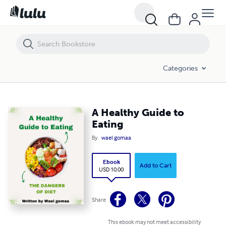
A Healthy Guide to Eating
Categories
A Healthy Guide to
Eating
By
wael gomaa
Ebook
Add to Cart
USD 10.00
Share
This ebook may not meet accessibility