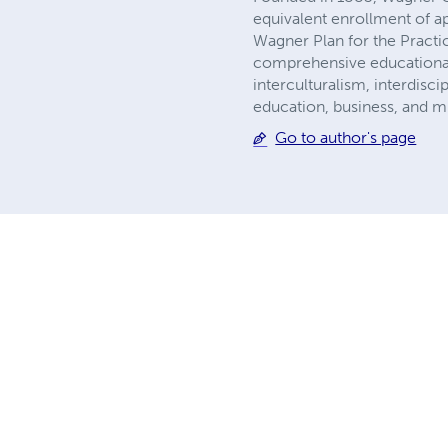
equivalent enrollment of a
Wagner Plan for the Practic
comprehensive educational p
interculturalism, interdisci
education, business, and m
Go to author's page