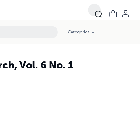
Categories
h, Vol. 6 No. 1