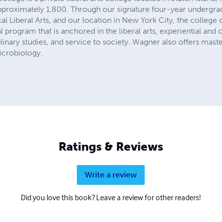
pproximately 1,800. Through our signature four-year undergra
al Liberal Arts, and our location in New York City, the college 
rogram that is anchored in the liberal arts, experiential and c
plinary studies, and service to society. Wagner also offers mast
icrobiology.
Ratings & Reviews
Write a review
Did you love this book? Leave a review for other readers!