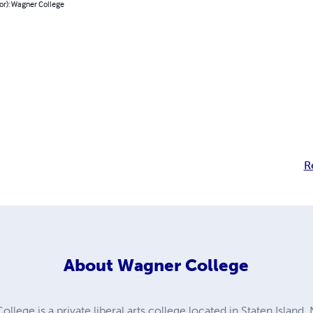
or): Wagner College
R
About
Wagner College
lege is a private liberal arts college located in Staten Island,