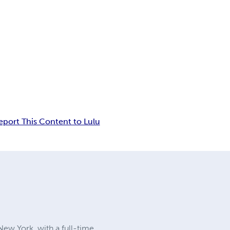
eport This Content to Lulu
 New York, with a full-time