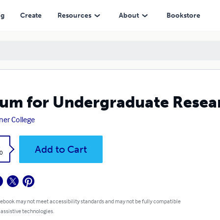
ng
Create
Resources
About
Bookstore
um for Undergraduate Researc
er College
k
Add to Cart
0
 ebook may not meet accessibility standards and may not be fully compatible
 assistive technologies.