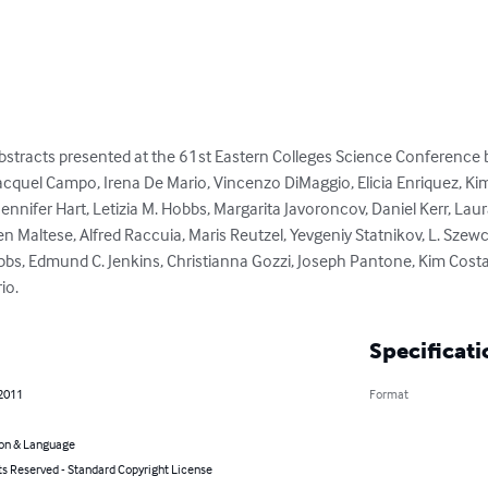
abstracts presented at the 61st Eastern Colleges Science Conference 
acquel Campo, Irena De Mario, Vincenzo DiMaggio, Elicia Enriquez, Kimb
ifer Hart, Letizia M. Hobbs, Margarita Javoroncov, Daniel Kerr, Laura
 Maltese, Alfred Raccuia, Maris Reutzel, Yevgeniy Statnikov, L. Szewcz
bbs, Edmund C. Jenkins, Christianna Gozzi, Joseph Pantone, Kim Costa,
io.
Specificati
 2011
Format
on & Language
ts Reserved - Standard Copyright License