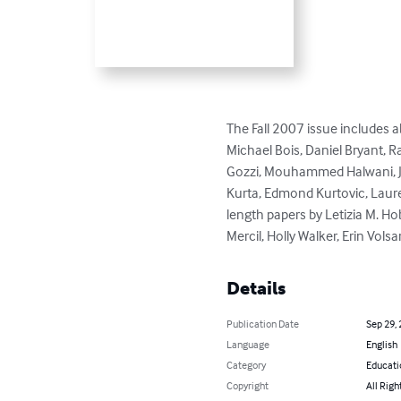
The Fall 2007 issue includes 
Michael Bois, Daniel Bryant, R
Gozzi, Mouhammed Halwani, Jenn
Kurta, Edmond Kurtovic, Lauren
length papers by Letizia M. Ho
Mercil, Holly Walker, Erin Volsar
Details
Publication Date
Sep 29,
Language
English
Category
Educati
Copyright
All Righ