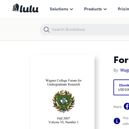
Forum for Undergraduate Research, Vol. 6 No. 1
Solutions
Products
Prici
For
By
Wagn
Eboo
USD 0.0
Share
This
with