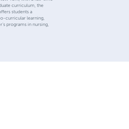
duate curriculum, the
offers students a
o-curricular learning,
er’s programs in nursing,