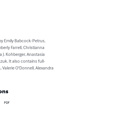
by Emily Babcock-Petrus, 
erly Farrell, Christianna 
 J. Kohberger, Anastasia 
uk. It also contains full-
 Valerie O'Donnell, Alexandra 
ons
PDF