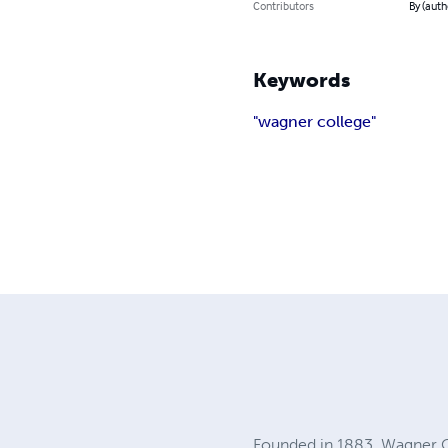
Contributors
By (auth
Keywords
"wagner college"
Founded in 1883, Wagner Col