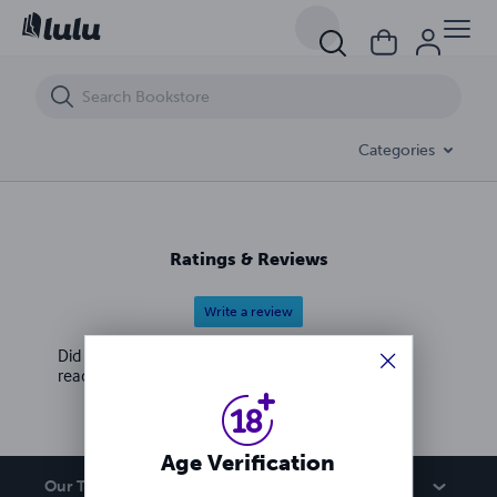
Escort Agency In rak al ain ☉S⓺9⓺⇘➂⓺➂98 ℗SE✱_O569636398 rak 
Categories
Ratings & Reviews
Write a review
Did you love this book? Leave a review for other
readers!
Age Verification
Our Team