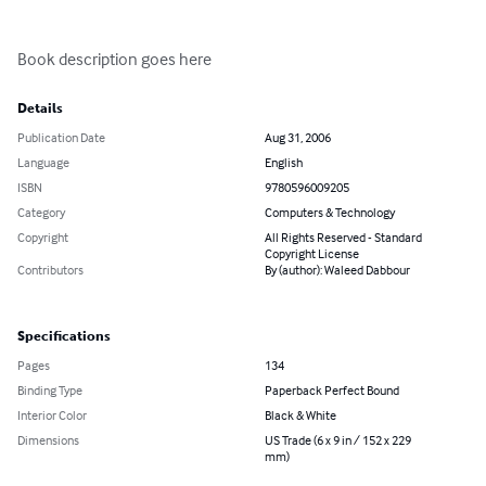
Book description goes here
Details
Publication Date
Aug 31, 2006
Language
English
ISBN
9780596009205
Category
Computers & Technology
Copyright
All Rights Reserved - Standard
Copyright License
Contributors
By (author): Waleed Dabbour
Specifications
Pages
134
Binding Type
Paperback Perfect Bound
Interior Color
Black & White
Dimensions
US Trade (6 x 9 in / 152 x 229
mm)