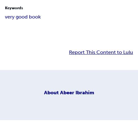
Keywords
very good book
Report This Content to Lulu
About
Abeer Ibrahim