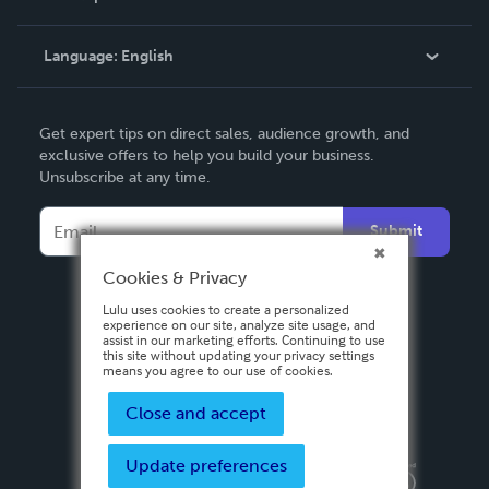
Knowledge Base
Language:
English
Contact Support
English
Get expert tips on direct sales, audience growth, and
Deutsch
exclusive offers to help you build your business.
Unsubscribe at any time.
Français
Italiano
Submit
Español
Cookies & Privacy
Lulu uses cookies to create a personalized
experience on our site, analyze site usage, and
assist in our marketing efforts. Continuing to use
this site without updating your privacy settings
means you agree to our use of cookies.
Close and accept
Update preferences
Privacy Policy
Terms & Conditions
Security