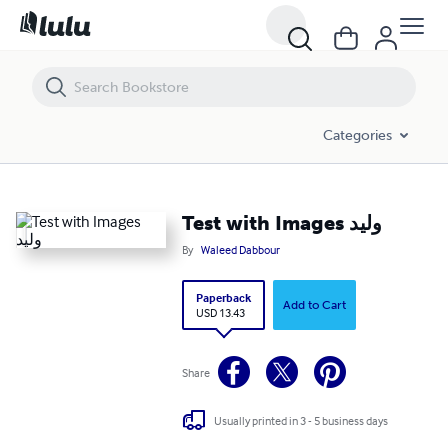
Test with Images وليد
Categories
Test with Images وليد
By
Waleed Dabbour
Paperback
Add to Cart
USD 13.43
Share
Usually printed in 3 - 5 business days