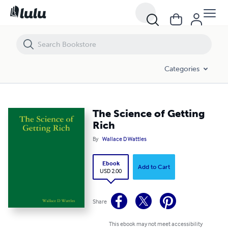
The Science of Getting Rich
Categories
The Science of Getting
Rich
By
Wallace D Wattles
Ebook
Add to Cart
USD 2.00
Share
This ebook may not meet accessibility