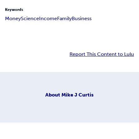
Keywords
Money
Science
Income
Family
Business
Report This Content to Lulu
About
Mike J Curtis