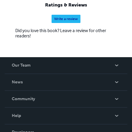
Ratings & Reviews
Write a review
Did you love this book? Leave a review for other
readers!
Our Team
About Us
News
Careers
In The News
Community
Events
Blog
Help
Videos
Order Lookup