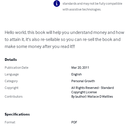
standards and may not be fully compatible
with assistive technologies.
Hello world, this book will help you understand money and how 
to attain it, it's also re-sellable so you can re-sell the book and 
make some money after you read it!!!
Details
Publication Date
Mar 20, 2011
Language
English
Category
Personal Growth
Copyright
All Rights Reserved - Standard
Copyright License
Contributors
By (author): Wallace D Wattles
Specifications
Format
PDF