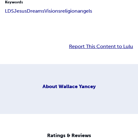
Keywords
LDS
Jesus
Dreams
Visions
religion
angels
Report This Content to Lulu
About
Wallace Yancey
Ratings & Reviews