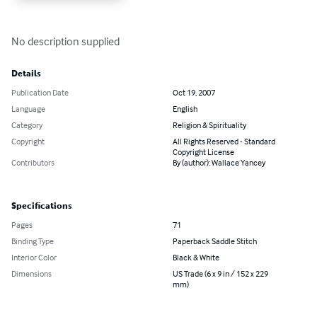
No description supplied
Details
Publication Date
Oct 19, 2007
Language
English
Category
Religion & Spirituality
Copyright
All Rights Reserved - Standard
Copyright License
Contributors
By (author): Wallace Yancey
Specifications
Pages
71
Binding Type
Paperback Saddle Stitch
Interior Color
Black & White
Dimensions
US Trade (6 x 9 in / 152 x 229
mm)