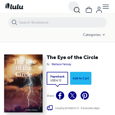
The Eye of the Circle
Categories
The Eye of the Circle
By
Wallace Yancey
Paperback
Add to Cart
USD 6.12
Share
Usually printed in 3 - 5 business days