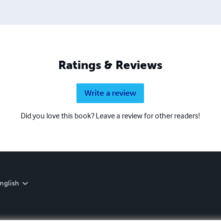
Ratings & Reviews
Write a review
Did you love this book? Leave a review for other readers!
nglish