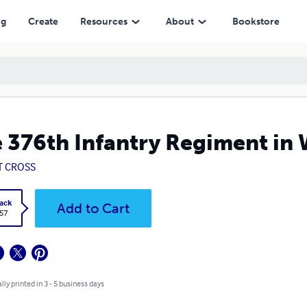
ng
Create
Resources
About
Bookstore
 376th Infantry Regiment in 
T CROSS
ack
Add to Cart
.57
lly printed in 3 - 5 business days