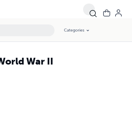
Categories
World War II