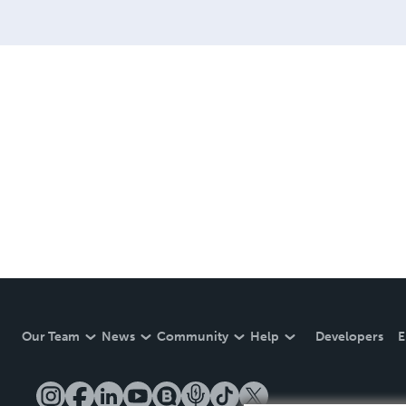
Our Team
News
Community
Help
Developers
E