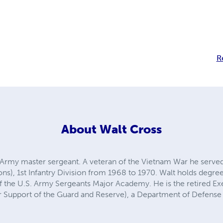
R
About
Walt Cross
. Army master sergeant. A veteran of the Vietnam War he served 
eons), 1st Infantry Division from 1968 to 1970. Walt holds degre
of the U.S. Army Sergeants Major Academy. He is the retired Ex
Support of the Guard and Reserve), a Department of Defense