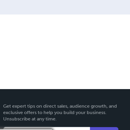
Get expert tips on direct sales, audience growth, and
exclusive offers to help you build your business.
Unsubscribe at any time.