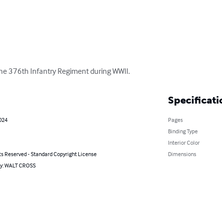
 the 376th Infantry Regiment during WWII.
Specificati
024
Pages
Binding Type
Interior Color
ts Reserved - Standard Copyright License
Dimensions
by: WALT CROSS