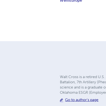
WWII
Europe
Walt Cross is a retired U.S
Battalion, 7th Artillery (Ph
science and is a graduate 
Oklahoma ESGR (Employer 
Go to author's page