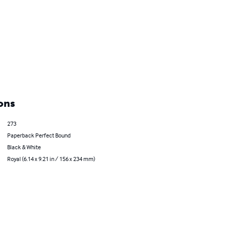
ons
273
Paperback Perfect Bound
Black & White
Royal (6.14 x 9.21 in / 156 x 234 mm)