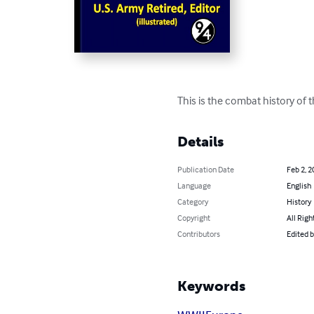
This is the combat history of
Details
Publication Date
Feb 2, 2
Language
English
Category
History
Copyright
All Righ
Contributors
Edited 
Keywords