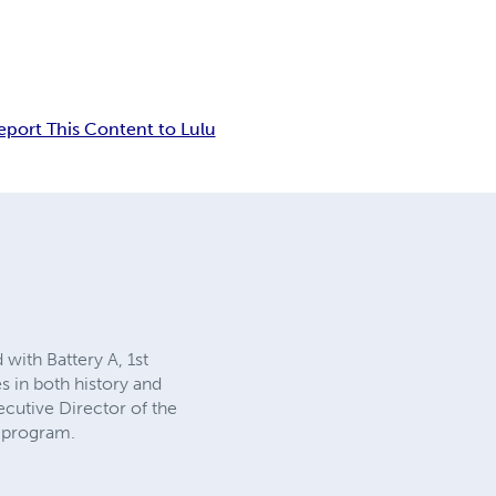
eport This Content to Lulu
with Battery A, 1st
es in both history and
ecutive Director of the
 program.