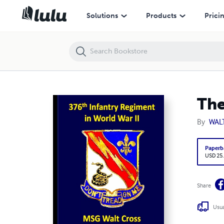
The 376th Infantry Regiment in World War II
Solutions
Products
Prici
The
By
WAL
Paperb
USD 25
Share
Usua