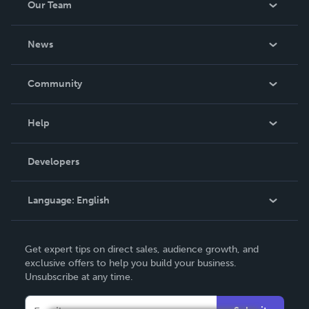
Our Team
About Us
News
Careers
In The News
Community
Events
Blog
Help
Videos
Order Lookup
Developers
Podcast
Knowledge Base
Language:
English
Contact Support
English
Get expert tips on direct sales, audience growth, and
Deutsch
exclusive offers to help you build your business.
Unsubscribe at any time.
Français
Italiano