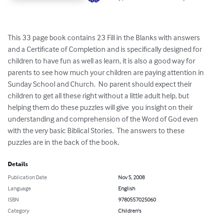
This 33 page book contains 23 Fill in the Blanks with answers 
and a Certificate of Completion and is specifically designed for 
children to have fun as well as learn, it is also a good way for 
parents to see how much your children are paying attention in 
Sunday School and Church.  No parent should expect their 
children to get all these right without a little adult help, but 
helping them do these puzzles will give  you insight on their 
understanding and comprehension of the Word of God even 
with the very basic Biblical Stories.  The answers to these 
puzzles are in the back of the book.
Details
Publication Date
Nov 5, 2008
Language
English
ISBN
9780557025060
Category
Children's