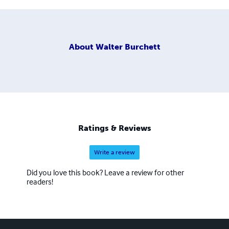
About
Walter Burchett
Ratings & Reviews
Write a review
Did you love this book? Leave a review for other
readers!