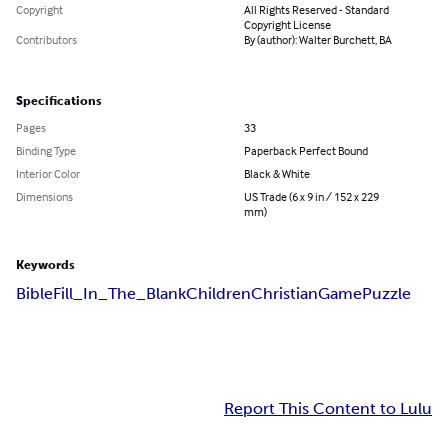
Copyright
All Rights Reserved - Standard
Copyright License
Contributors
By (author): Walter Burchett, BA
Specifications
Pages
33
Binding Type
Paperback Perfect Bound
Interior Color
Black & White
Dimensions
US Trade (6 x 9 in / 152 x 229
mm)
Keywords
Bible
Fill_In_The_Blank
Children
Christian
Game
Puzzle
Report This Content to Lulu