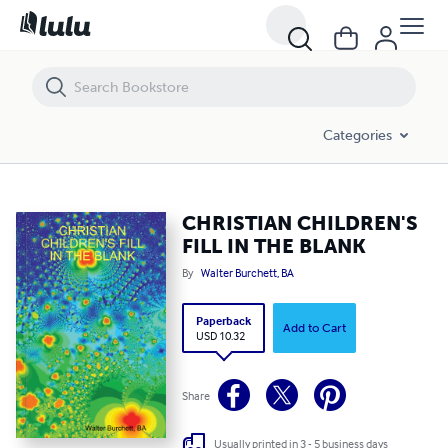
CHRISTIAN CHILDREN'S FILL IN THE BLANK
Categories
CHRISTIAN CHILDREN'S
FILL IN THE BLANK
By
Walter Burchett, BA
Paperback
Add to Cart
USD 10.32
Share
Usually printed in 3 - 5 business days