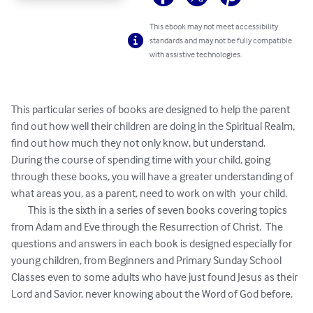
This ebook may not meet accessibility
standards and may not be fully compatible
with assistive technologies.
This particular series of books are designed to help the parent 
find out how well their children are doing in the Spiritual Realm, 
find out how much they not only know, but understand.  
During the course of spending time with your child, going 
through these books, you will have a greater understanding of 
what areas you, as a parent, need to work on with  your child.

	This is the sixth in a series of seven books covering topics 
from Adam and Eve through the Resurrection of Christ.  The 
questions and answers in each book is designed especially for 
young children, from Beginners and Primary Sunday School 
Classes even to some adults who have just found Jesus as their 
Lord and Savior, never knowing about the Word of God before.