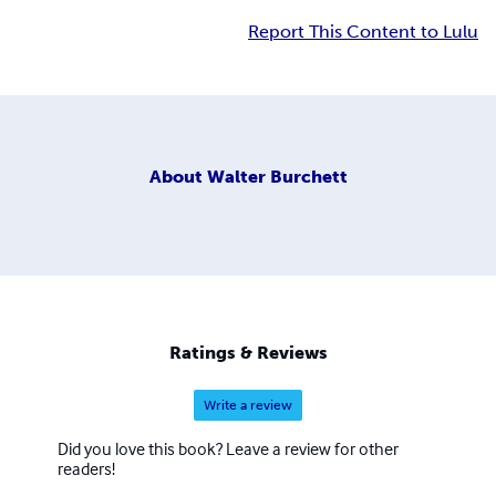
Report This Content to Lulu
About
Walter Burchett
Ratings & Reviews
Write a review
Did you love this book? Leave a review for other
readers!