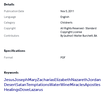
Details
Publication Date
Nov 5, 2011
Language
English
Category
Children's
Copyright
All Rights Reserved - Standard
Copyright License
Contributors
By (author): Walter Burchett, BA
Specifications
Format
PDF
Keywords
Jesus
Joseph
Mary
Zacharias
Elizabeth
Nazareth
Jordan
Desert
Satan
Temptations
Water
Wine
Miracles
Apostles
Healings
Dove
Lazarus