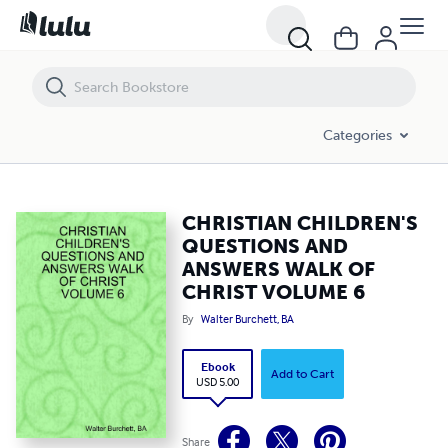
CHRISTIAN CHILDREN'S QUESTIONS AND ANSWERS WALK OF CHRIS
Categories
CHRISTIAN CHILDREN'S
QUESTIONS AND
ANSWERS WALK OF
CHRIST VOLUME 6
By
Walter Burchett, BA
Ebook
Add to Cart
USD 5.00
Share