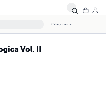
Categories
ica Vol. II