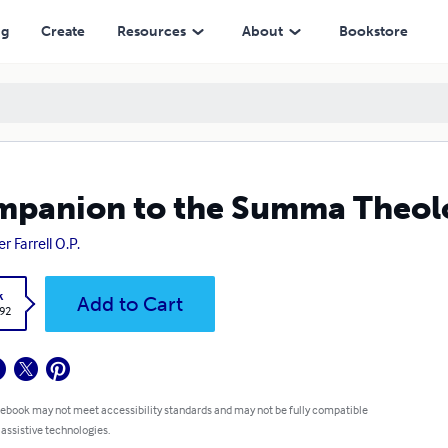
ng
Create
Resources
About
Bookstore
panion to the Summa Theolog
r Farrell O.P.
k
Add to Cart
.92
 ebook may not meet accessibility standards and may not be fully compatible
 assistive technologies.