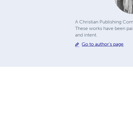
A Christian Publishing Com
These works have been pains
and intent.
Go to author's page