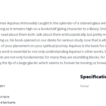
homas Aquinas immovably caught in the splendor of a stained-glass windo
ng as it remains high on a bookshelf giving character to a library. U
n read about them both, talk about them enthusiastically, but pretty 
us, his book opened on our desks for serious study, now that is alt
 of your placement on your spiritual journey. Aquinas is the basis fo
 work is essential to not only understanding Aquinas’s other works, b
ts are not only fundamental, for many they are stumbling blocks, for 
 the tip of a large glacier, which seems to forever be moving us forwa
Specificati
 2011
Format
5173219
 & Spirituality