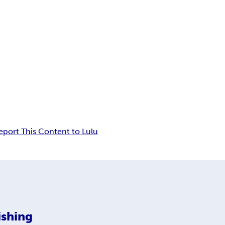
eport This Content to Lulu
ishing