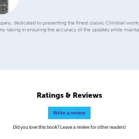
pany, dedicated to presenting the finest classic Christian wor
-taking in ensuring the accuracy of the updates while maintain
Ratings & Reviews
Write a review
Did you love this book? Leave a review for other readers!