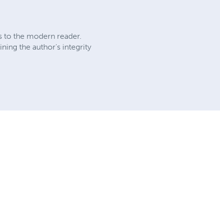
ks to the modern reader.
ing the author's integrity