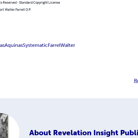
ts Reserved - Standard Copyright License
r): Walter Farrell O.P.
as
Aquinas
Systematic
Farrel
Walter
R
About
Revelation Insight Publ