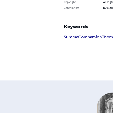
Copyright
All Righ
Contributors
By (autho
Keywords
Summa
Compamion
Thom