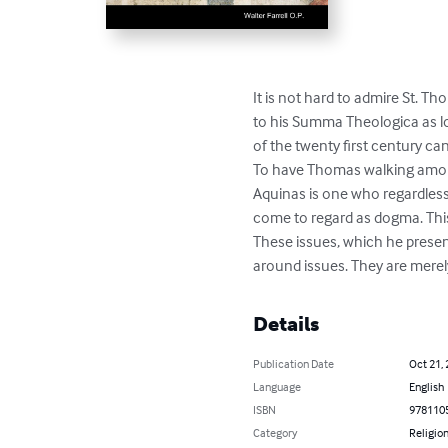
It is not hard to admire St. T
to his Summa Theologica as lo
of the twenty first century ca
To have Thomas walking among 
Aquinas is one who regardless
come to regard as dogma. This
These issues, which he presen
around issues. They are merely
Details
Publication Date
Oct 21,
Language
English
ISBN
978110
Category
Religion