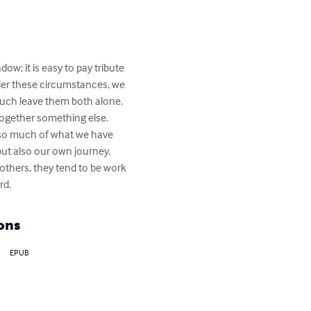
w; it is easy to pay tribute 
nder these circumstances, we 
much leave them both alone. 
ogether something else.

r so much of what we have 
ut also our own journey. 
others, they tend to be work 
rd.
ons
EPUB