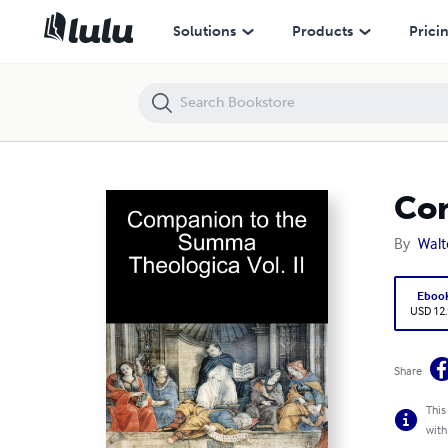
Companion to the Summa Theologica Vol. II
Solutions
Products
Prici
Com
By
Walte
Eboo
USD 12
Share
This
with