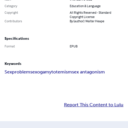
Category
Education & Language
Copyright
All Rights Reserved - Standard
Copyright License
Contributors
By (author): Walter Heape
Specifications
Format
EPUB
Keywords
Sex
problems
exogamy
totemism
sex antagonism
Report This Content to Lulu