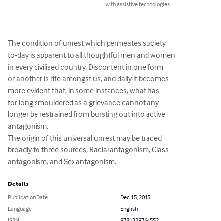
with assistive technologies.
The condition of unrest which permeates society

to-day is apparent to all thoughtful men and women

in every civilised country. Discontent in one form

or another is rife amongst us, and daily it becomes

more evident that, in some instances, what has

for long smouldered as a grievance cannot any

longer be restrained from bursting out into active

antagonism.

The origin of this universal unrest may be traced

broadly to three sources, Racial antagonism, Class

antagonism, and Sex antagonism.
Details
Publication Date
Dec 15, 2015
Language
English
ISBN
9781329764552