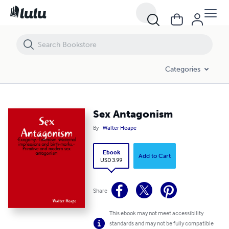
Sex Antagonism
Categories
Sex Antagonism
By
Walter Heape
Ebook
Add to Cart
USD 3.99
Share
This ebook may not meet accessibility
standards and may not be fully compatible