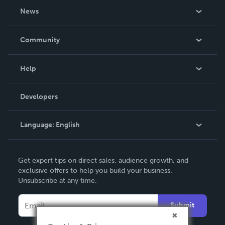
About Us
News
Careers
In The News
Community
Events
Blog
Help
Videos
Order Lookup
Developers
Podcast
Knowledge Base
Language:
English
Contact Support
English
Get expert tips on direct sales, audience growth, and
Deutsch
exclusive offers to help you build your business.
Unsubscribe at any time.
Français
Italiano
Submit
Español