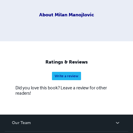
About
Milan Manojlovic
Ratings & Reviews
Write a review
Did you love this book? Leave a review for other
readers!
Our Team