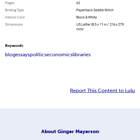
Pages
62
Binding Type
Paperback Saddle Stitch
Interior Color
Black & White
Dimensions
US Letter (8.5 x 11 in / 216 x 279
mm)
Keywords
blog
essays
politics
economics
libraries
Report This Content to Lulu
About
Ginger Mayerson