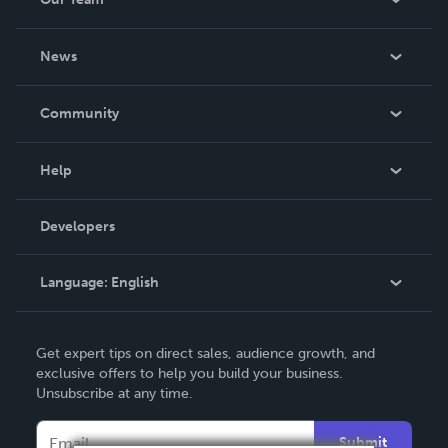
About Us
News
Careers
In The News
Community
Events
Blog
Help
Videos
Order Lookup
Developers
Podcast
Knowledge Base
Language:
English
Contact Support
English
Get expert tips on direct sales, audience growth, and
Deutsch
exclusive offers to help you build your business.
Unsubscribe at any time.
Français
Italiano
Submit