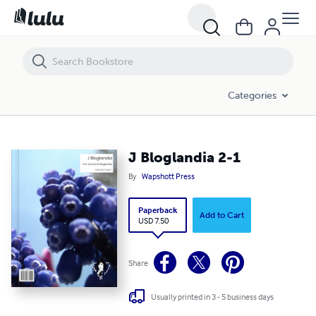
J Bloglandia 2-1
Categories
J Bloglandia 2-1
By
Wapshott Press
Paperback
Add to Cart
USD 7.50
Share
Usually printed in 3 - 5 business days