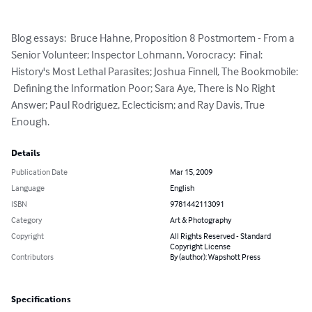
Blog essays:  Bruce Hahne, Proposition 8 Postmortem - From a 
Senior Volunteer; Inspector Lohmann, Vorocracy:  Final:  
History's Most Lethal Parasites; Joshua Finnell, The Bookmobile: 
 Defining the Information Poor; Sara Aye, There is No Right 
Answer; Paul Rodriguez, Eclecticism; and Ray Davis, True 
Enough.
Details
Publication Date
Mar 15, 2009
Language
English
ISBN
9781442113091
Category
Art & Photography
Copyright
All Rights Reserved - Standard
Copyright License
Contributors
By (author): Wapshott Press
Specifications