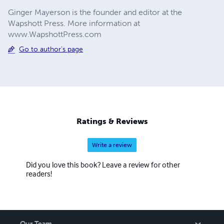
Ginger Mayerson is the founder and editor at the
Wapshott Press. More information at
www.WapshottPress.com
Go to author's page
Ratings & Reviews
Write a review
Did you love this book? Leave a review for other
readers!
Our Team