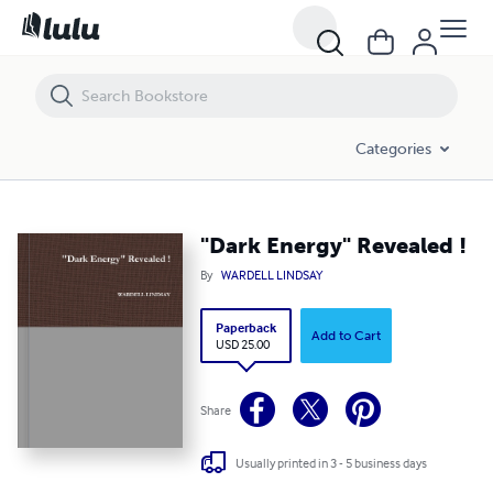
"Dark Energy" Revealed !
Categories
"Dark Energy" Revealed !
By
WARDELL LINDSAY
Paperback
Add to Cart
USD 25.00
Share
Usually printed in 3 - 5 business days