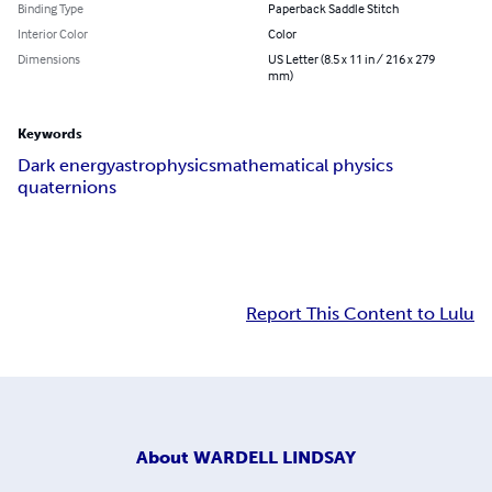
Binding Type
Paperback Saddle Stitch
Interior Color
Color
Dimensions
US Letter (8.5 x 11 in / 216 x 279
mm)
Keywords
Dark energy
astrophysics
mathematical physics
quaternions
Report This Content to Lulu
About
WARDELL LINDSAY