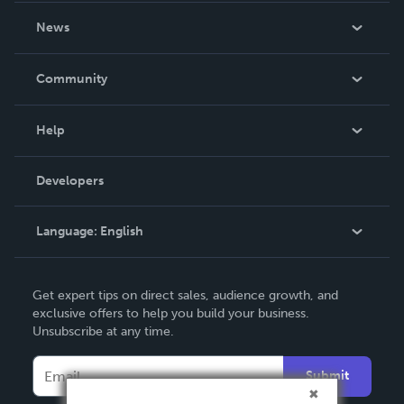
About Us
News
Careers
In The News
Community
Events
Blog
Help
Videos
Order Lookup
Developers
Podcast
Knowledge Base
Language:
English
Contact Support
English
Get expert tips on direct sales, audience growth, and
Deutsch
exclusive offers to help you build your business.
Unsubscribe at any time.
Français
Italiano
Submit
Español