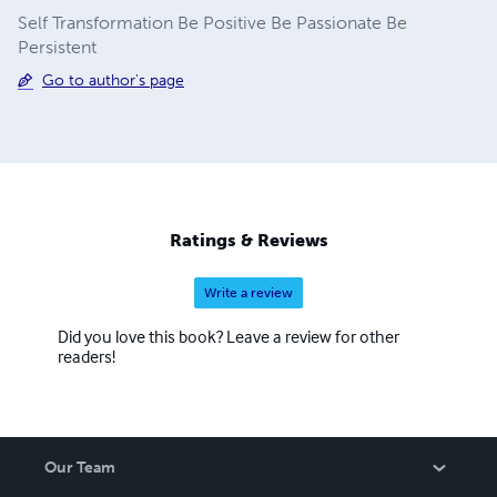
Self Transformation Be Positive Be Passionate Be
Persistent
Go to author's page
Ratings & Reviews
Write a review
Did you love this book? Leave a review for other
readers!
Our Team