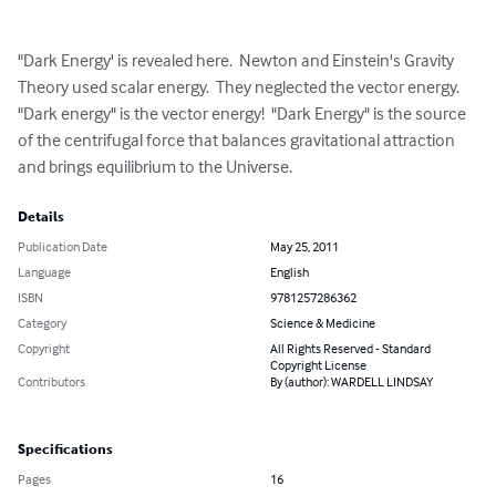
"Dark Energy' is revealed here.  Newton and Einstein's Gravity 
Theory used scalar energy.  They neglected the vector energy.  
"Dark energy" is the vector energy!  "Dark Energy" is the source 
of the centrifugal force that balances gravitational attraction 
and brings equilibrium to the Universe.
Details
Publication Date
May 25, 2011
Language
English
ISBN
9781257286362
Category
Science & Medicine
Copyright
All Rights Reserved - Standard
Copyright License
Contributors
By (author): WARDELL LINDSAY
Specifications
Pages
16