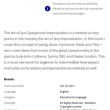
This ebook may not meet accessibility
standards and may not be fully compatible
with assistive technologies.
The Art of Jazz Saxophone Improvisation is a treatise on key 
points in the mastery the art of jazz improvisation. In this book I 
cover the concept of swing, blues, harmonic triads and 7ths. I 
also cover ideas from some of the great saxophonists in the 
past include John Coltrane, Sonny Stitt, and Dexter Gordon. This 
is a must see book for beginner to intermediate level players 
and holds some advanced improvisational material as well.
Details
Publication Date
Oct 10, 2011
Language
English
Category
Education & Language
Copyright
All Rights Reserved - Standard
Copyright License