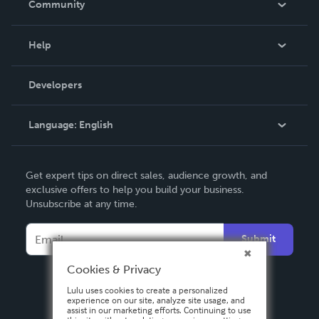
Community
Events
Blog
Help
Videos
Order Lookup
Developers
Podcast
Knowledge Base
Language:
English
Contact Support
English
Get expert tips on direct sales, audience growth, and
Deutsch
exclusive offers to help you build your business.
Unsubscribe at any time.
Français
Italiano
Submit
Español
Cookies & Privacy
Lulu uses cookies to create a personalized
experience on our site, analyze site usage, and
assist in our marketing efforts. Continuing to use