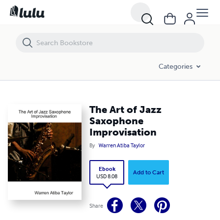
The Art of Jazz Saxophone Improvisation
Categories
The Art of Jazz
Saxophone
Improvisation
By
Warren Atiba Taylor
Ebook
Add to Cart
USD 8.08
Share