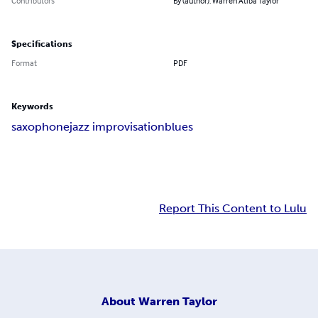
Contributors
By (author): Warren Atiba Taylor
Specifications
Format
PDF
Keywords
saxophone
jazz improvisation
blues
Report This Content to Lulu
About
Warren Taylor