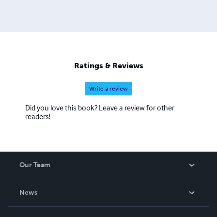
Ratings & Reviews
Write a review
Did you love this book? Leave a review for other
readers!
Our Team
About Us
News
Careers
In The News