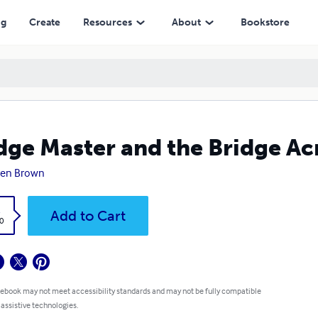
ng
Create
Resources
About
Bookstore
dge Master and the Bridge Acr
ren Brown
k
Add to Cart
0
 ebook may not meet accessibility standards and may not be fully compatible
 assistive technologies.