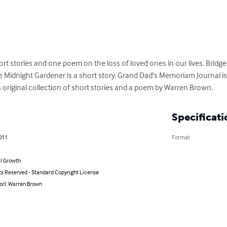
hort stories and one poem on the loss of loved ones in our lives. Bridg
The Midnight Gardener is a short story. Grand Dad's Memoriam Journal is 
an original collection of short stories and a poem by Warren Brown.
Specificati
011
Format
l Growth
ts Reserved - Standard Copyright License
or): Warren Brown