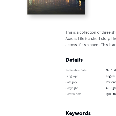
This is a collection of three s
Across Life is a short story. 
across life is a poem. This is 
Details
Publication Date
Oct 1, 2
Language
English
Category
Persona
Copyright
All Righ
Contributors
By (auth
Keywords