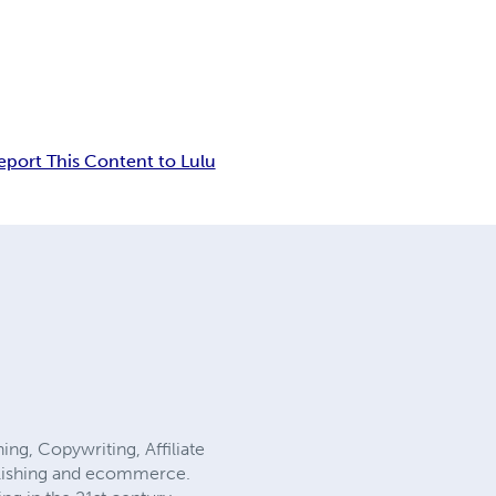
eport This Content to Lulu
ing, Copywriting, Affiliate
ublishing and ecommerce.