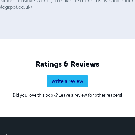
etter, “Positive World”, to make life more positive and enrichi
blogspot.co.uk/
Ratings & Reviews
Write a review
Did you love this book? Leave a review for other readers!