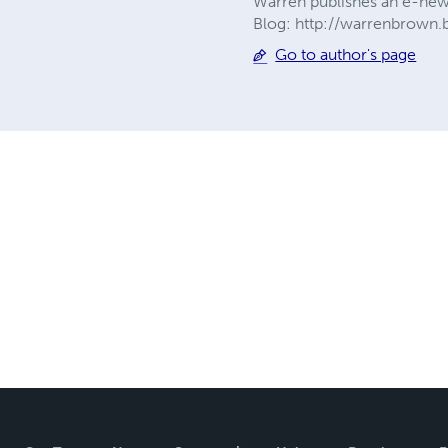
Warren publishes an e-newsl
Blog: http://warrenbrown.
Go to author's page