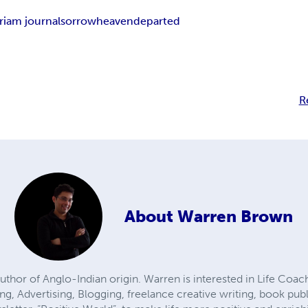
iam journal
sorrow
heaven
departed
R
About
Warren Brown
uthor of Anglo-Indian origin. Warren is interested in Life Coach
ing, Advertising, Blogging, freelance creative writing, book p