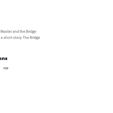
e Master and the Bridge 
a short story. The Bridge 
ons
PDF