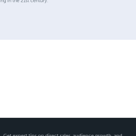
ng in the 21st century.
Get expert tips on direct sales, audience growth, and