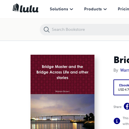
Bridge Master and the Bridge Across Life and other stories
Solutions
Products
Prici
Bri
By
War
Eboo
USD 4.7
Share
This
with