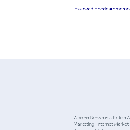
loss
loved one
death
memor
Warren Brown is a British A
Marketing, Internet Market