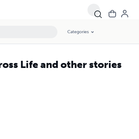
Categories
oss Life and other stories