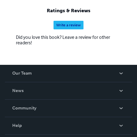
Ratings & Reviews
Write a review
Did you love this book? Leave a review for other
readers!
Our Team
About Us
News
Careers
In The News
Community
Events
Blog
Help
Videos