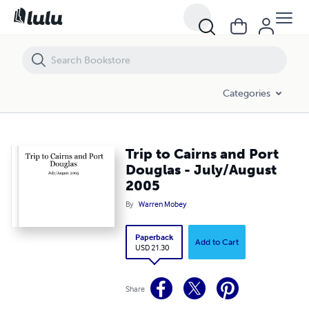
Trip to Cairns and Port Douglas - July/August 2005
Categories
Trip to Cairns and Port
Douglas - July/August
2005
By
Warren Mobey
Paperback
Add to Cart
USD 21.30
Share