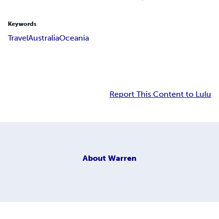
Keywords
Travel
Australia
Oceania
Report This Content to Lulu
About
Warren