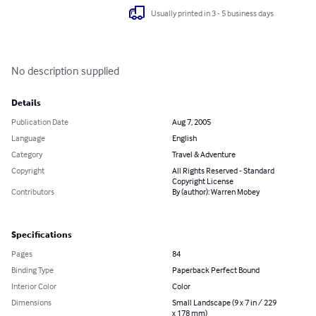
Usually printed in 3 - 5 business days
No description supplied
Details
Publication Date
Aug 7, 2005
Language
English
Category
Travel & Adventure
Copyright
All Rights Reserved - Standard
Copyright License
Contributors
By (author): Warren Mobey
Specifications
Pages
84
Binding Type
Paperback Perfect Bound
Interior Color
Color
Dimensions
Small Landscape (9 x 7 in / 229
x 178 mm)