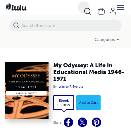
My Odyssey: A Life in Educational Media 1946-1971
Categories
My Odyssey: A Life in
Educational Media 1946-
1971
By
Warren P. Everote
Ebook
Add to Cart
USD 8.99
Share