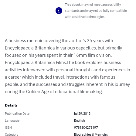
This ebook may not meet accessibility
standards and may not be fully compatible
with assistive technologies.
A business memoir covering the author's 25 years with 
Encyclopaedia Britannica in various capacities, but primarily 
focused on his years spent in their 16mm film division, 
Encyclopaedia Britannica Films.The book explores business 
activities interwoven with personal thoughts and experiences in 
a career which included travel, interactions with famous 
people, and the successes and struggles inherent in his journey 
during the Golden Age of educational filmmaking.
Details
Publication Date
Jul 29, 2013
Language
English
ISBN
9781304278197
Category
Biographies & Memoirs