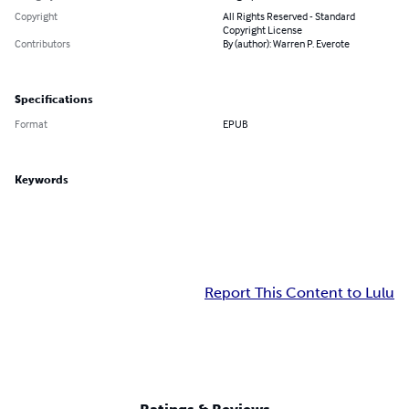
Copyright
All Rights Reserved - Standard
Copyright License
Contributors
By (author): Warren P. Everote
Specifications
Format
EPUB
Keywords
Report This Content to Lulu