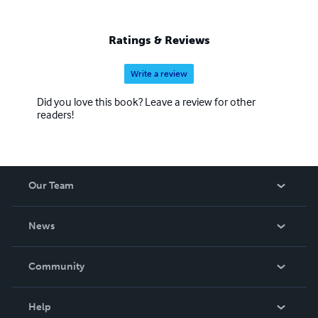
Ratings & Reviews
Write a review
Did you love this book? Leave a review for other
readers!
Our Team
About Us
News
Careers
In The News
Community
Events
Blog
Help