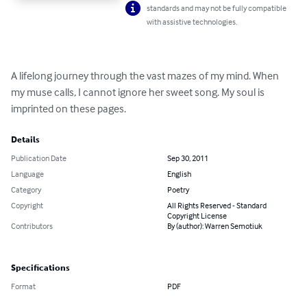
standards and may not be fully compatible
with assistive technologies.
A lifelong journey through the vast mazes of my mind. When 
my muse calls, I cannot ignore her sweet song. My soul is 
imprinted on these pages.
Details
Publication Date
Sep 30, 2011
Language
English
Category
Poetry
Copyright
All Rights Reserved - Standard
Copyright License
Contributors
By (author): Warren Semotiuk
Specifications
Format
PDF