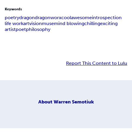
Keywords
poetry
dragon
dragonworx
cool
awesome
introspection
life work
art
vision
muse
mind blowing
chilling
exciting
artist
poet
philosophy
Report This Content to Lulu
About
Warren Semotiuk