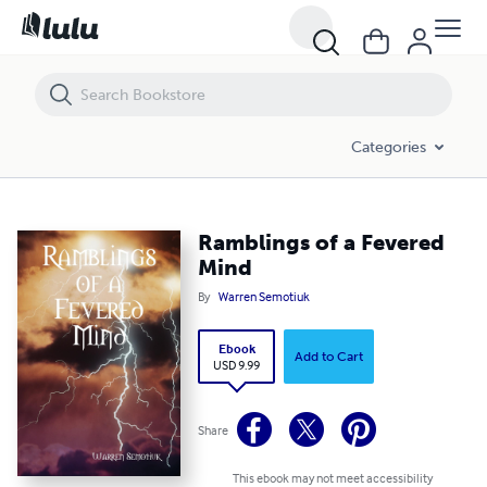
Ramblings of a Fevered Mind
Categories
Ramblings of a Fevered
Mind
By
Warren Semotiuk
Ebook
Add to Cart
USD 9.99
Share
This ebook may not meet accessibility