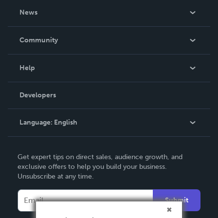
About Us
News
Careers
In The News
Community
Events
Blog
Help
Videos
Order Lookup
Developers
Podcast
Knowledge Base
Language:
English
Contact Support
English
Get expert tips on direct sales, audience growth, and
Deutsch
exclusive offers to help you build your business.
Unsubscribe at any time.
Français
Italiano
Submit
Español