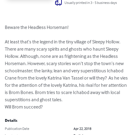
Usually printed in 3 - 5 business days
Beware the Headless Horseman! 

At least that’s the legend in the tiny village of Sleepy Hollow.

There are many scary spirits and ghosts who haunt Sleepy 
Hollow. Although, none are as frightening as the Headless 
Horseman. However, scary stories won’t stop the town’s new 
schoolmaster; the lanky, lean and very superstitious Ichabod 
Crane from the lovely Katrina Van Tassel or will they?  As he vies 
for the attention of the lovely Katrina, his rival for her attention 
is Brom Bones. Brom tries to scare Ichabod away with local 
superstitions and ghost tales. 

Will Brom succeed?
Details
Publication Date
Apr 22, 2018