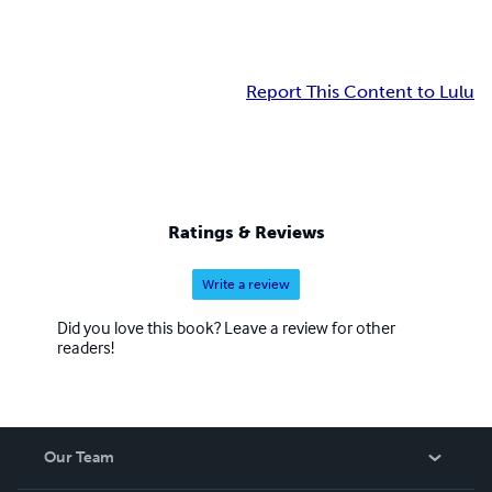
Report This Content to Lulu
Ratings & Reviews
Write a review
Did you love this book? Leave a review for other
readers!
Our Team