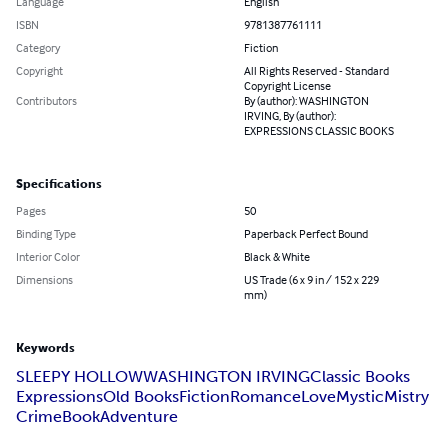
Language
English
ISBN
9781387761111
Category
Fiction
Copyright
All Rights Reserved - Standard
Copyright License
Contributors
By (author): WASHINGTON
IRVING, By (author):
EXPRESSIONS CLASSIC BOOKS
Specifications
Pages
50
Binding Type
Paperback Perfect Bound
Interior Color
Black & White
Dimensions
US Trade (6 x 9 in / 152 x 229
mm)
Keywords
SLEEPY HOLLOW
WASHINGTON IRVING
Classic Books
Expressions
Old Books
Fiction
Romance
Love
Mystic
Mistry
Crime
Book
Adventure