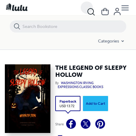
THE LEGEND OF SLEEPY HOLLOW
Categories
THE LEGEND OF SLEEPY
HOLLOW
By
WASHINGTON IRVING
EXPRESSIONS CLASSIC BOOKS
Paperback
Add to Cart
USD 13.72
Share