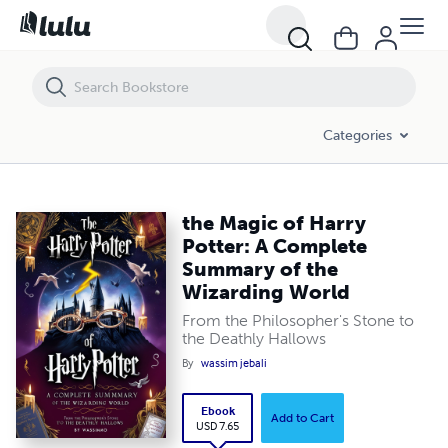
the Magic of Harry Potter: A Complete Summary of the Wizarding Wor
Categories
the Magic of Harry
Potter: A Complete
Summary of the
Wizarding World
From the Philosopher's Stone to
the Deathly Hallows
By
wassim jebali
Ebook
Add to Cart
USD 7.65