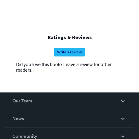
Ratings & Reviews
Write a review
Did you love this book? Leave a review for other
readers!
Our Team
About Us
News
Careers
In The News
Community