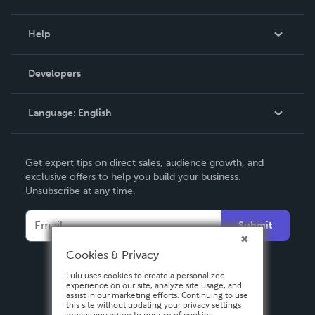
Events
Blog
Help
Videos
Order Lookup
Developers
Podcast
Knowledge Base
Language:
English
Contact Support
English
Get expert tips on direct sales, audience growth, and
Deutsch
exclusive offers to help you build your business.
Unsubscribe at any time.
Français
Italiano
Submit
Español
Cookies & Privacy
Lulu uses cookies to create a personalized
experience on our site, analyze site usage, and
assist in our marketing efforts. Continuing to use
this site without updating your privacy settings
means you agree to our use of cookies.