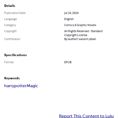
Details
Publication Date
Jul 24, 2024
Language
English
Category
Comics & Graphic Novels
Copyright
All Rights Reserved - Standard
Copyright License
Contributors
By (author): wassim jebali
Specifications
Format
EPUB
Keywords
harry
potter
Magic
Report This Content to Lulu