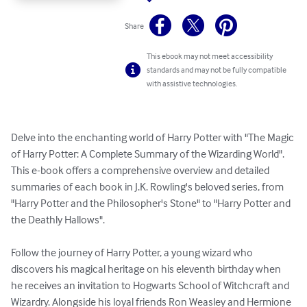
Share
This ebook may not meet accessibility
standards and may not be fully compatible
with assistive technologies.
Delve into the enchanting world of Harry Potter with "The Magic 
of Harry Potter: A Complete Summary of the Wizarding World". 
This e-book offers a comprehensive overview and detailed 
summaries of each book in J.K. Rowling's beloved series, from 
"Harry Potter and the Philosopher's Stone" to "Harry Potter and 
the Deathly Hallows".

Follow the journey of Harry Potter, a young wizard who 
discovers his magical heritage on his eleventh birthday when 
he receives an invitation to Hogwarts School of Witchcraft and 
Wizardry. Alongside his loyal friends Ron Weasley and Hermione 