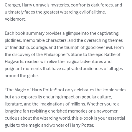
Granger, Harry unravels mysteries, confronts dark forces, and 
ultimately faces the greatest wizarding evil of all time, 
Voldemort.

Each book summary provides a glimpse into the captivating 
plotlines, memorable characters, and the overarching themes 
of friendship, courage, and the triumph of good over evil. From 
the discovery of the Philosopher's Stone to the epic Battle of 
Hogwarts, readers will relive the magical adventures and 
poignant moments that have captivated audiences of all ages 
around the globe.

"The Magic of Harry Potter" not only celebrates the iconic series 
but also explores its enduring impact on popular culture, 
literature, and the imaginations of millions. Whether you're a 
longtime fan revisiting cherished memories or a newcomer 
curious about the wizarding world, this e-book is your essential 
guide to the magic and wonder of Harry Potter.