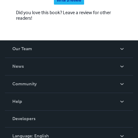
Write a review
Did you love this book? Leave a review for other
readers!
Our Team
About Us
News
Careers
In The News
Community
Events
Blog
Help
Videos
Order Lookup
Developers
Podcast
Knowledge Base
Language:
English
Contact Support