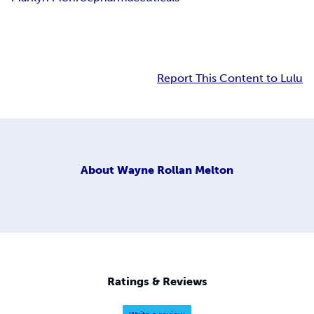
Report This Content to Lulu
About
Wayne Rollan Melton
Ratings & Reviews