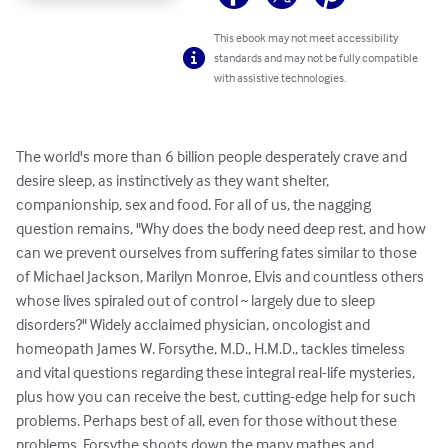
This ebook may not meet accessibility
standards and may not be fully compatible
with assistive technologies.
The world's more than 6 billion people desperately crave and 
desire sleep, as instinctively as they want shelter, 
companionship, sex and food. For all of us, the nagging 
question remains, "Why does the body need deep rest, and how 
can we prevent ourselves from suffering fates similar to those 
of Michael Jackson, Marilyn Monroe, Elvis and countless others 
whose lives spiraled out of control ~ largely due to sleep 
disorders?" Widely acclaimed physician, oncologist and 
homeopath James W. Forsythe, M.D., H.M.D., tackles timeless 
and vital questions regarding these integral real-life mysteries, 
plus how you can receive the best, cutting-edge help for such 
problems. Perhaps best of all, even for those without these 
problems, Forsythe shoots down the many mathes and 