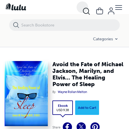
Avoid the Fate of Michael Jackson, Marilyn, and Elvis... The Healing Po
Categories
Avoid the Fate of Michael
Jackson, Marilyn, and
Elvis... The Healing
Power of Sleep
By
Wayne Rollan Melton
Ebook
Add to Cart
USD 9.38
Share