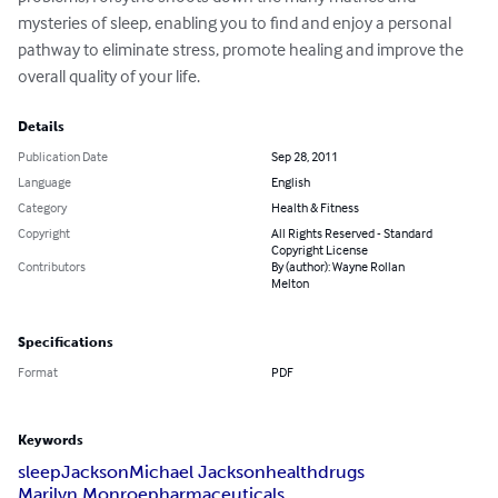
mysteries of sleep, enabling you to find and enjoy a personal 
pathway to eliminate stress, promote healing and improve the 
overall quality of your life.
Details
Publication Date
Sep 28, 2011
Language
English
Category
Health & Fitness
Copyright
All Rights Reserved - Standard
Copyright License
Contributors
By (author): Wayne Rollan
Melton
Specifications
Format
PDF
Keywords
sleep
Jackson
Michael Jackson
health
drugs
Marilyn Monroe
pharmaceuticals