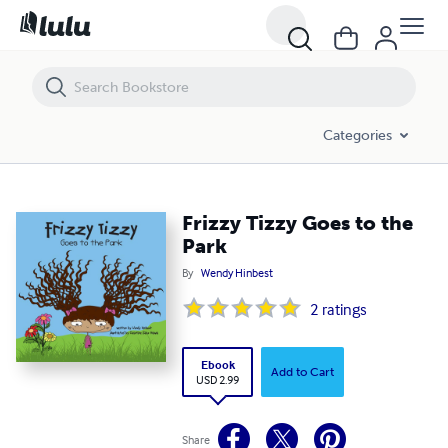
Frizzy Tizzy Goes to the Park
Categories
Frizzy Tizzy Goes to the
Park
By
Wendy Hinbest
2
ratings
Ebook
Add to Cart
USD 2.99
Share