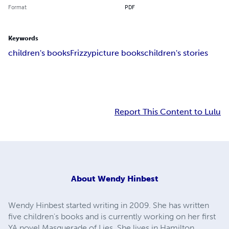
Format
PDF
Keywords
children's books
Frizzy
picture books
children's stories
Report This Content to Lulu
About
Wendy Hinbest
Wendy Hinbest started writing in 2009. She has written
five children's books and is currently working on her first
YA novel Masquerade of Lies. She lives in Hamilton,