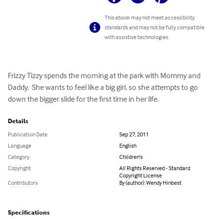
This ebook may not meet accessibility
standards and may not be fully compatible
with assistive technologies.
Frizzy Tizzy spends the morning at the park with Mommy and 
Daddy.  She wants to feel like a big girl, so she attempts to go 
down the bigger slide for the first time in her life.
Details
Publication Date
Sep 27, 2011
Language
English
Category
Children's
Copyright
All Rights Reserved - Standard
Copyright License
Contributors
By (author): Wendy Hinbest
Specifications