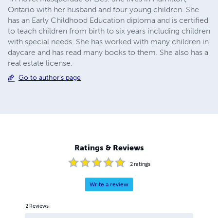
Ontario with her husband and four young children. She
has an Early Childhood Education diploma and is certified
to teach children from birth to six years including children
with special needs. She has worked with many children in
daycare and has read many books to them. She also has a
real estate license.
Go to author's page
Ratings & Reviews
2
ratings
Write a review
2
Reviews