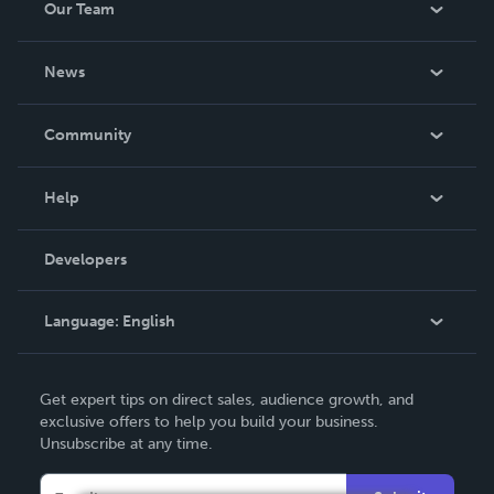
Our Team
About Us
News
Careers
In The News
Community
Events
Blog
Help
Videos
Order Lookup
Developers
Podcast
Knowledge Base
Language:
English
Contact Support
English
Get expert tips on direct sales, audience growth, and
Deutsch
exclusive offers to help you build your business.
Unsubscribe at any time.
Français
Italiano