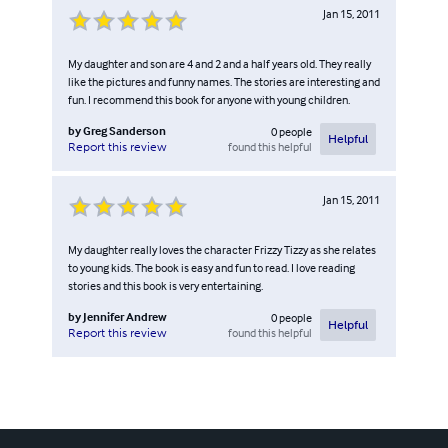
Jan 15, 2011
My daughter and son are 4 and 2 and a half years old. They really
like the pictures and funny names. The stories are interesting and
fun. I recommend this book for anyone with young children.
by
Greg Sanderson
0
people
Helpful
found this helpful
Report this review
Jan 15, 2011
My daughter really loves the character Frizzy Tizzy as she relates
to young kids. The book is easy and fun to read. I love reading
stories and this book is very entertaining.
by
Jennifer Andrew
0
people
Helpful
found this helpful
Report this review