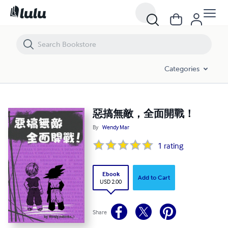
惡搞無敵，全面開戰！
Categories
惡搞無敵，全面開戰！
By
Wendy Mar
1
rating
Ebook
Add to Cart
USD 2.00
Share