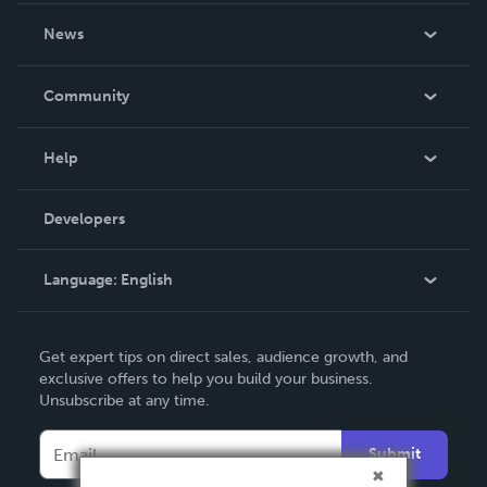
About Us
News
Careers
In The News
Community
Events
Blog
Help
Videos
Order Lookup
Developers
Podcast
Knowledge Base
Language:
English
Contact Support
English
Get expert tips on direct sales, audience growth, and
Deutsch
exclusive offers to help you build your business.
Unsubscribe at any time.
Français
Italiano
Submit
Español