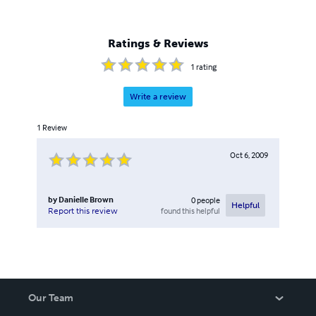
Ratings & Reviews
1
rating
Write a review
1
Review
Oct 6, 2009
by
Danielle Brown
0
people
Helpful
found this helpful
Report this review
Our Team