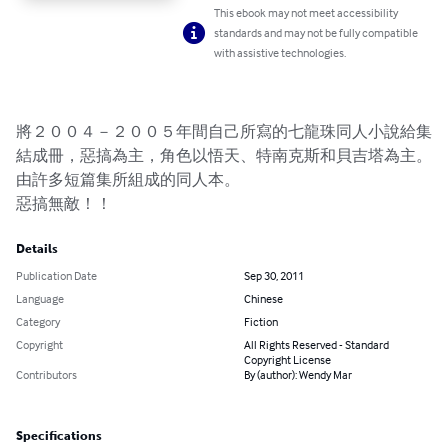
This ebook may not meet accessibility
standards and may not be fully compatible
with assistive technologies.
將２００４－２００５年間自己所寫的七龍珠同人小說給集
結成冊，惡搞為主，角色以悟天、特南克斯和貝吉塔為主。
由許多短篇集所組成的同人本。

惡搞無敵！！
Details
Publication Date
Sep 30, 2011
Language
Chinese
Category
Fiction
Copyright
All Rights Reserved - Standard
Copyright License
Contributors
By (author): Wendy Mar
Specifications