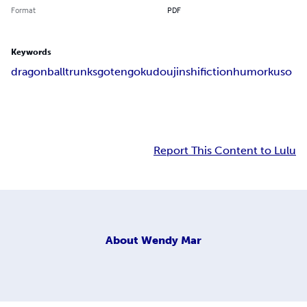
Format
PDF
Keywords
dragonball
trunks
goten
goku
doujinshi
fiction
humor
kuso
Report This Content to Lulu
About
Wendy Mar