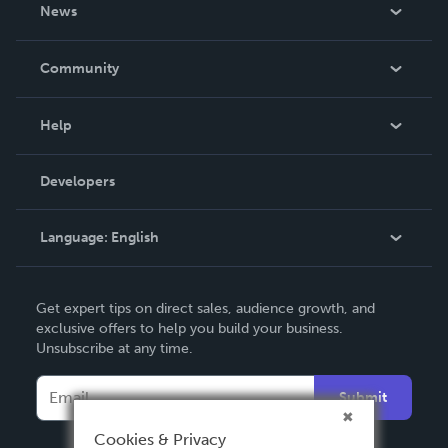
About Us
News
Careers
In The News
Community
Events
Blog
Help
Videos
Order Lookup
Developers
Podcast
Knowledge Base
Language:
English
Contact Support
English
Get expert tips on direct sales, audience growth, and
Deutsch
exclusive offers to help you build your business.
Unsubscribe at any time.
Français
Italiano
Submit
Español
Cookies & Privacy