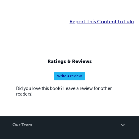
Report This Content to Lulu
Ratings & Reviews
Write a review
Did you love this book? Leave a review for other
readers!
Our Team