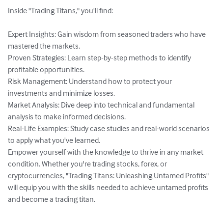
Inside "Trading Titans," you'll find:

Expert Insights: Gain wisdom from seasoned traders who have 
mastered the markets.

Proven Strategies: Learn step-by-step methods to identify 
profitable opportunities.

Risk Management: Understand how to protect your 
investments and minimize losses.

Market Analysis: Dive deep into technical and fundamental 
analysis to make informed decisions.

Real-Life Examples: Study case studies and real-world scenarios 
to apply what you've learned.

Empower yourself with the knowledge to thrive in any market 
condition. Whether you're trading stocks, forex, or 
cryptocurrencies, "Trading Titans: Unleashing Untamed Profits" 
will equip you with the skills needed to achieve untamed profits 
and become a trading titan.
