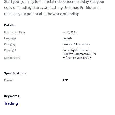
Start your journey to financial independence today. Get your 
copy of "Trading Titans: Unleashing Untamed Profits" and 
unleash your potential in the world of trading.
Details
Publication Date
Jul 11, 2024
Language
English
Category
Business & Economics
Copyright
Some Rights Reserved -
Creative Commons (CC BY)
Contributors
By (author): wensley K.B
Specifications
Format
PDF
Keywords
Trading