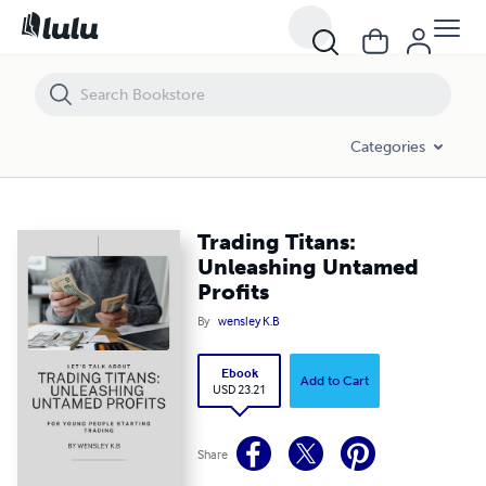
Trading Titans: Unleashing Untamed Profits
Categories
Trading Titans:
Unleashing Untamed
Profits
By
wensley K.B
Ebook
Add to Cart
USD 23.21
Share