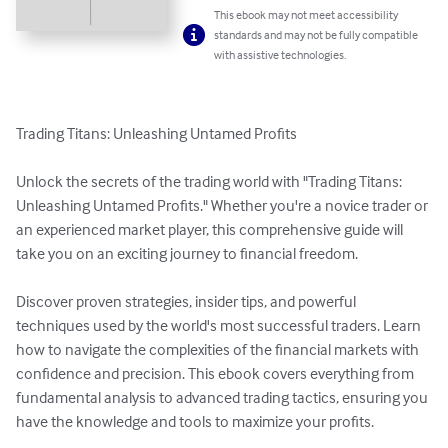
This ebook may not meet accessibility
standards and may not be fully compatible
with assistive technologies.
Trading Titans: Unleashing Untamed Profits

Unlock the secrets of the trading world with "Trading Titans: 
Unleashing Untamed Profits." Whether you're a novice trader or 
an experienced market player, this comprehensive guide will 
take you on an exciting journey to financial freedom.

Discover proven strategies, insider tips, and powerful 
techniques used by the world's most successful traders. Learn 
how to navigate the complexities of the financial markets with 
confidence and precision. This ebook covers everything from 
fundamental analysis to advanced trading tactics, ensuring you 
have the knowledge and tools to maximize your profits.
