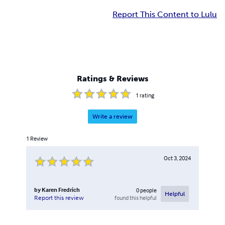
Report This Content to Lulu
Ratings & Reviews
1
rating
Write a review
1
Review
Oct 3, 2024
by
Karen Fredrich
0
people
Helpful
found this helpful
Report this review