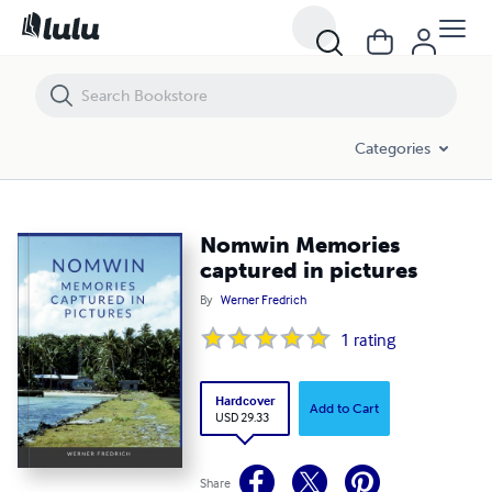
Nomwin Memories captured in pictures
Categories
Nomwin Memories
captured in pictures
By
Werner Fredrich
1
rating
Hardcover
Add to Cart
USD 29.33
Share