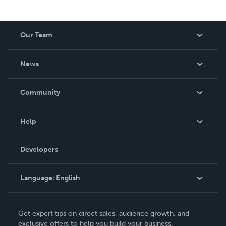
Our Team
About Us
News
Careers
In The News
Community
Events
Blog
Help
Videos
Order Lookup
Developers
Podcast
Knowledge Base
Language:
English
Contact Support
English
Get expert tips on direct sales, audience growth, and
Deutsch
exclusive offers to help you build your business.