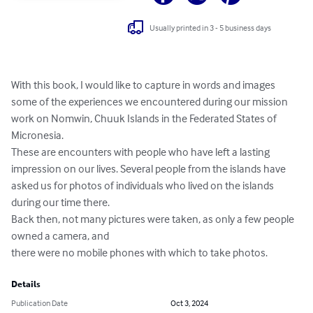
Usually printed in 3 - 5 business days
With this book, I would like to capture in words and images 
some of the experiences we encountered during our mission 
work on Nomwin, Chuuk Islands in the Federated States of 
Micronesia.

These are encounters with people who have left a lasting 
impression on our lives. Several people from the islands have 
asked us for photos of individuals who lived on the islands 
during our time there.

Back then, not many pictures were taken, as only a few people 
owned a camera, and

there were no mobile phones with which to take photos.
Details
Publication Date
Oct 3, 2024