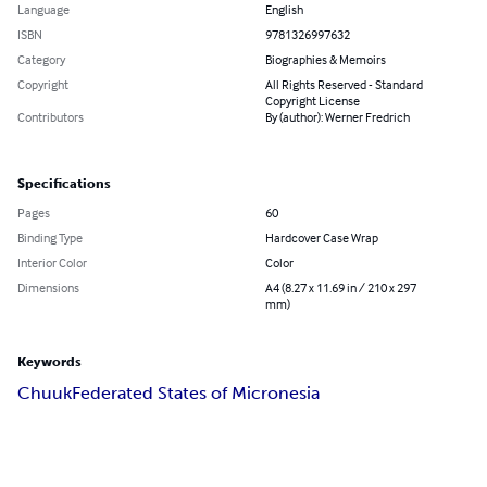
Language
English
ISBN
9781326997632
Category
Biographies & Memoirs
Copyright
All Rights Reserved - Standard
Copyright License
Contributors
By (author): Werner Fredrich
Specifications
Pages
60
Binding Type
Hardcover Case Wrap
Interior Color
Color
Dimensions
A4 (8.27 x 11.69 in / 210 x 297
mm)
Keywords
Chuuk
Federated States of Micronesia