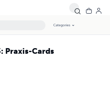
Categories
3: Praxis-Cards