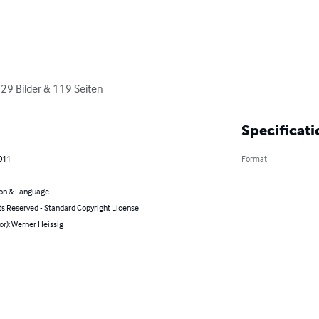
229 Bilder & 119 Seiten
Specificati
2011
Format
on & Language
ts Reserved - Standard Copyright License
or): Werner Heissig