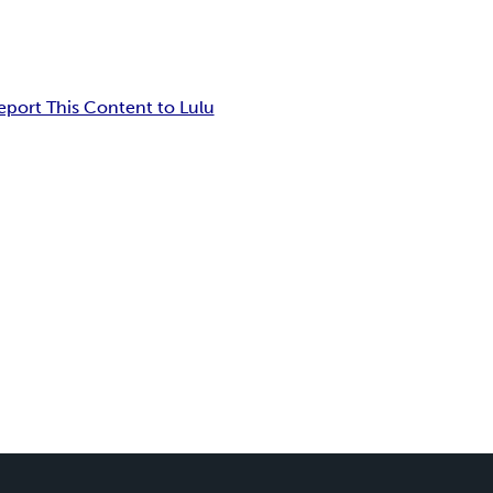
eport This Content to Lulu