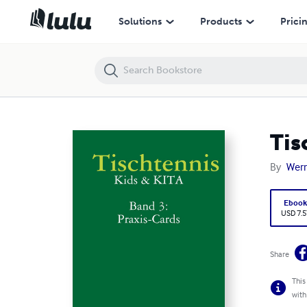
Tischtennis: Kids & KITA - Band 3: Praxis-Cards
Solutions
Products
Prici
Tis
By
Wern
Eboo
USD 7.5
Share
This
with