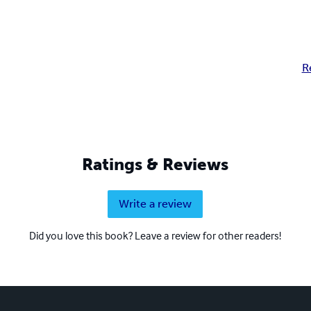
R
Ratings & Reviews
Write a review
Did you love this book? Leave a review for other readers!