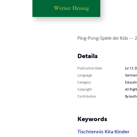
Ping-Pong-Spiele der Kids --- 
Details
Publication Date
Jul 13, 
Language
German
Category
Educati
Copyright
All Righ
Contributors
By (auth
Keywords
Tischtennis Kita Kinder