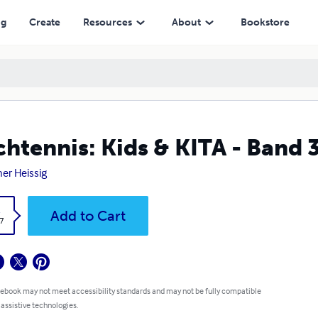
ng
Create
Resources
About
Bookstore
chtennis: Kids & KITA - Band 
er Heissig
k
Add to Cart
7
 ebook may not meet accessibility standards and may not be fully compatible
 assistive technologies.