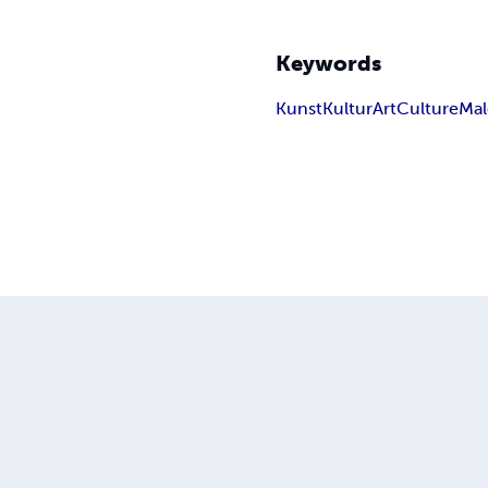
Keywords
Kunst
Kultur
Art
Culture
Mal