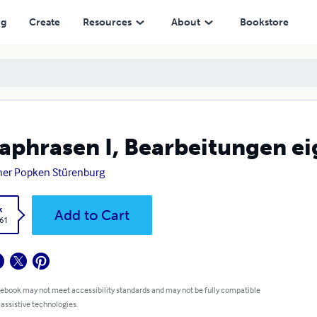
ng
Create
Resources
About
Bookstore
aphrasen I, Bearbeitungen e
er Popken Stürenburg
k
Add to Cart
.61
 ebook may not meet accessibility standards and may not be fully compatible
 assistive technologies.