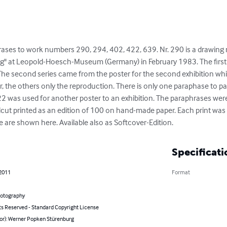
ases to work numbers 290, 294, 402, 422, 639. Nr. 290 is a drawing 
" at Leopold-Hoesch-Museum (Germany) in February 1983. The first
 The second series came from the poster for the second exhibition wh
er, the others only the reproduction. There is only one paraphase to 
2 was used for another poster to an exhibition. The paraphrases we
dcut printed as an edition of 100 on hand-made paper. Each print was f
se are shown here. Available also as Softcover-Edition.
Specificati
 2011
Format
hotography
ts Reserved - Standard Copyright License
hor): Werner Popken Stürenburg