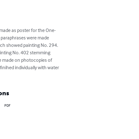
made as poster for the One-
 paraphrases were made 
ich showed painting No. 294. 
painting No. 402 stemming 
re made on photocopies of 
inihed individually with water 
ons
PDF