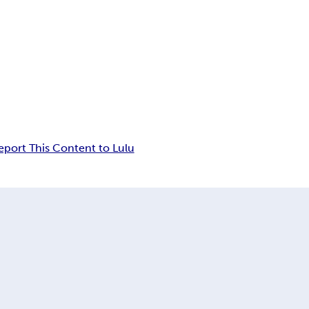
eport This Content to Lulu