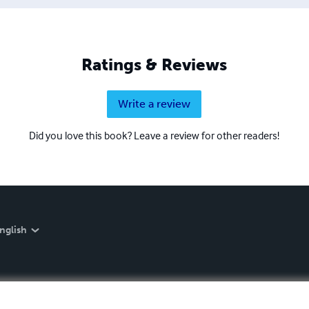
Ratings & Reviews
Write a review
Did you love this book? Leave a review for other readers!
nglish