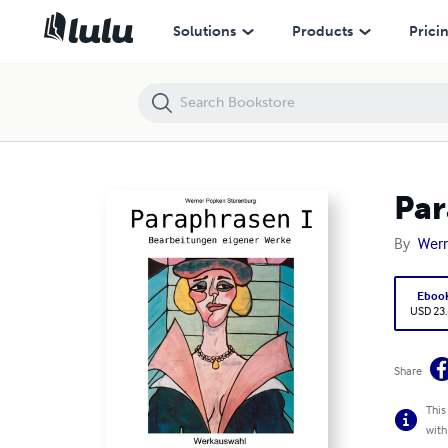
Paraphrasen I, Bearbeitungen eigener Werke
Solutions
Products
Prici
Par
By
Wern
Eboo
USD 23
Share
This
with