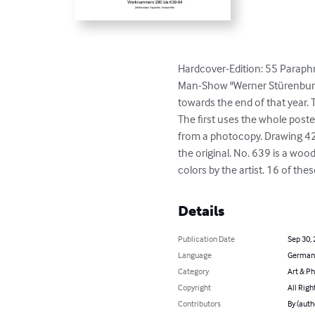
Hardcover-Edition: 55 Paraphr
Man-Show "Werner Stürenburg
towards the end of that year.
The first uses the whole post
from a photocopy. Drawing 42
the original. No. 639 is a woo
colors by the artist. 16 of the
Details
Publication Date
Sep 30,
Language
German
Category
Art & P
Copyright
All Righ
Contributors
By (aut