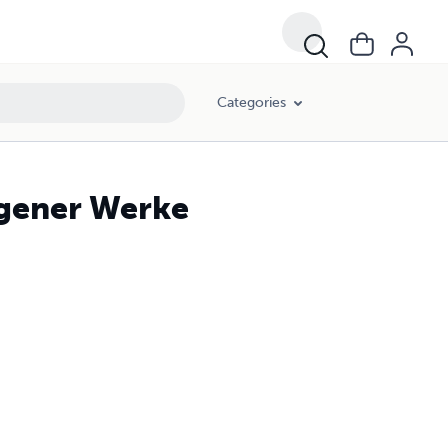
Categories
igener Werke