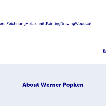
erei
Zeichnung
Holzschnitt
Painting
Drawing
Woodcut
R
About
Werner Popken