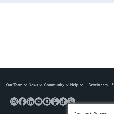
Our Team
News
Community
Help
Developers
E
Cookies & Privacy