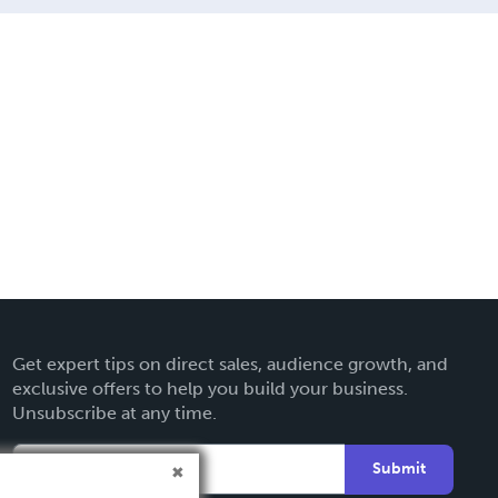
Get expert tips on direct sales, audience growth, and
exclusive offers to help you build your business.
Unsubscribe at any time.
Submit