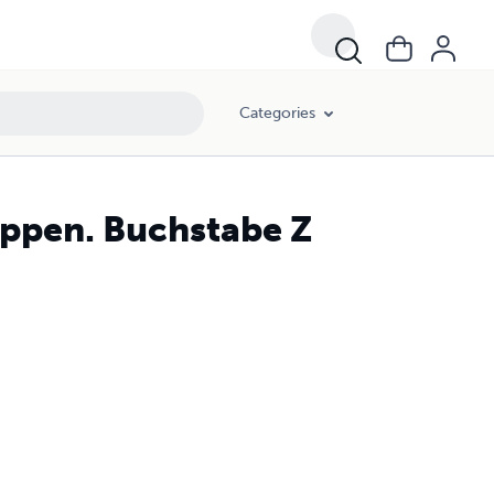
Categories
appen. Buchstabe Z