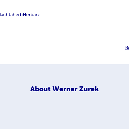
lachta
herb
Herbarz
R
About
Werner Zurek