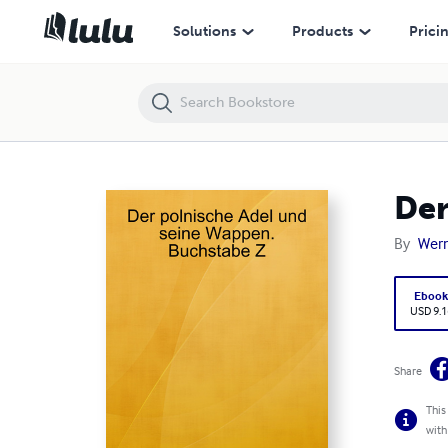
Der polnische Adel und seine Wappen. Buchstabe Z
Solutions
Products
Prici
Der
By
Wern
Eboo
USD 9.1
Share
This
with