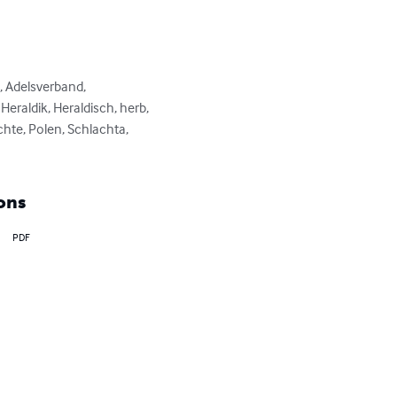
, Adelsverband, 
raldik, Heraldisch, herb, 
hte, Polen, Schlachta, 
ons
PDF