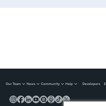
Our Team
News
Community
Help
Developers
E