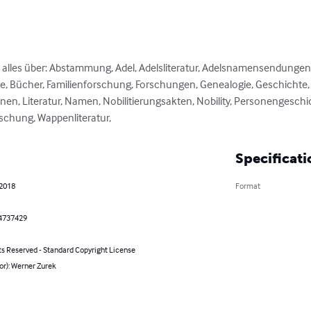
e alles über: Abstammung, Adel, Adelsliteratur, Adelsnamensendungen
, Bücher, Familienforschung, Forschungen, Genealogie, Geschichte, He
nen, Literatur, Namen, Nobilitierungsakten, Nobility, Personengeschic
schung, Wappenliteratur,
Specificati
 2018
Format
4737429
ts Reserved - Standard Copyright License
or): Werner Zurek