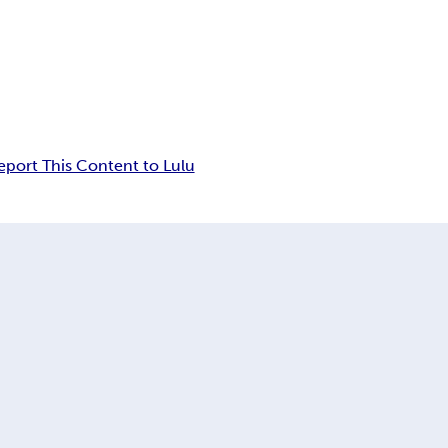
eport This Content to Lulu