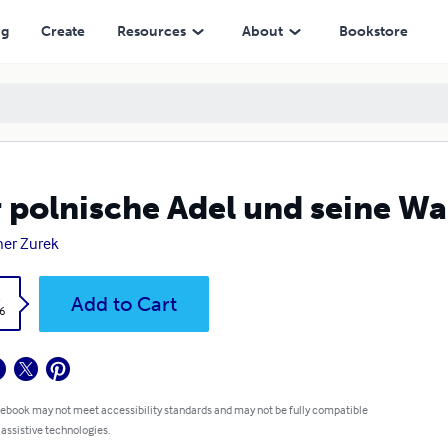
ng
Create
Resources
About
Bookstore
 polnische Adel und seine W
er Zurek
k
Add to Cart
6
 ebook may not meet accessibility standards and may not be fully compatible
 assistive technologies.