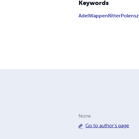
Keywords
Adel
Wappen
Ritter
Polen
sz
None
Go to author's page