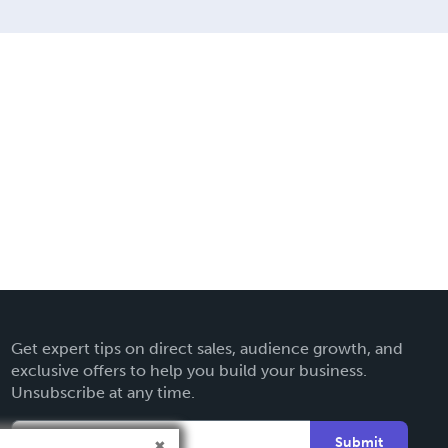
Get expert tips on direct sales, audience growth, and
exclusive offers to help you build your business.
Unsubscribe at any time.
Submit