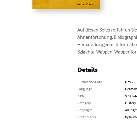
Auf diesen Seiten erfahren Si
Ahnenforschung, Bibliographie
Herbarz, Indigenat, Informatio
Szlachta, Wappen, Wappenfor
Details
Publication Date
Nov 26,
Language
German
ISBN
978024
Category
History
Copyright
All Righ
Contributors
By (auth