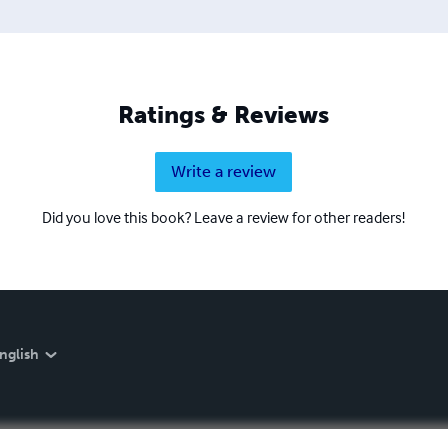
Ratings & Reviews
Write a review
Did you love this book? Leave a review for other readers!
nglish