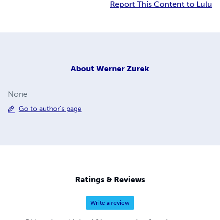
Report This Content to Lulu
About
Werner Zurek
None
Go to author's page
Ratings & Reviews
Write a review