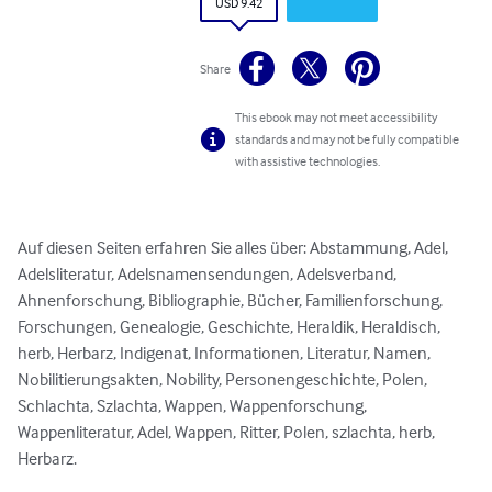
USD 9.42
Share
This ebook may not meet accessibility
standards and may not be fully compatible
with assistive technologies.
Auf diesen Seiten erfahren Sie alles über: Abstammung, Adel, 
Adelsliteratur, Adelsnamensendungen, Adelsverband, 
Ahnenforschung, Bibliographie, Bücher, Familienforschung, 
Forschungen, Genealogie, Geschichte, Heraldik, Heraldisch, 
herb, Herbarz, Indigenat, Informationen, Literatur, Namen, 
Nobilitierungsakten, Nobility, Personengeschichte, Polen, 
Schlachta, Szlachta, Wappen, Wappenforschung, 
Wappenliteratur, Adel, Wappen, Ritter, Polen, szlachta, herb, 
Herbarz.