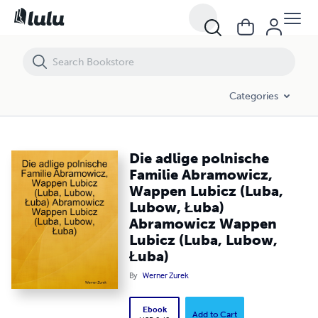
Die adlige polnische Familie Abramowicz, Wappen Lubicz (Luba, Lub
Categories
Die adlige polnische
Familie Abramowicz,
Wappen Lubicz (Luba,
Lubow, Łuba)
Abramowicz Wappen
Lubicz (Luba, Lubow,
Łuba)
By
Werner Zurek
Ebook
Add to Cart