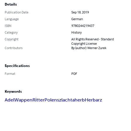
Details
Publication Date
Sep 18, 2019
Language
German
ISBN
9780244219437
Category
History
Copyright
All Rights Reserved - Standard
Copyright License
Contributors
By (author): Werner Zurek
Specifications
Format
PDF
Keywords
Adel
Wappen
Ritter
Polen
szlachta
herb
Herbarz