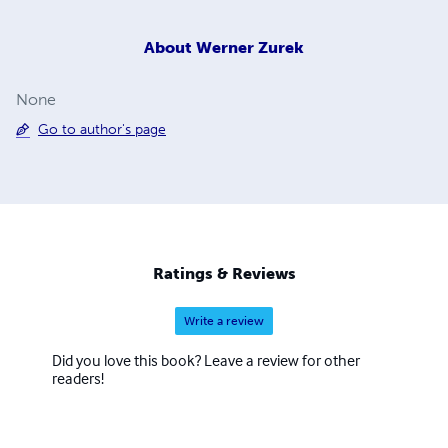
About
Werner Zurek
None
Go to author's page
Ratings & Reviews
Write a review
Did you love this book? Leave a review for other
readers!