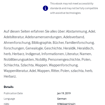
This ebook may not meet accessibility
standards and may not be fully compatible
with assistive technologies.
Auf diesen Seiten erfahren Sie alles über: Abstammung, Adel, 
Adelsliteratur, Adelsnamensendungen, Adelsverband, 
Ahnenforschung, Bibliographie, Bücher, Familienforschung, 
Forschungen, Genealogie, Geschichte, Heraldik, Heraldisch, 
herb, Herbarz, Indigenat, Informationen, Literatur, Namen, 
Nobilitierungsakten, Nobility, Personengeschichte, Polen, 
Schlachta, Szlachta, Wappen, Wappenforschung, 
Wappenliteratur, Adel, Wappen, Ritter, Polen, szlachta, herb, 
Herbarz.
Details
Publication Date
Jan 19, 2019
Language
German
ISBN
9780244151621