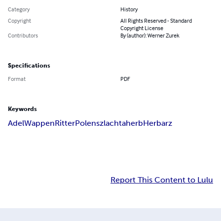
Category
History
Copyright
All Rights Reserved - Standard
Copyright License
Contributors
By (author): Werner Zurek
Specifications
Format
PDF
Keywords
Adel
Wappen
Ritter
Polen
szlachta
herb
Herbarz
Report This Content to Lulu