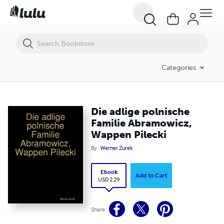
Die adlige polnische Familie Abramowicz, Wappen Pilecki
Categories
Die adlige polnische
Familie Abramowicz,
Wappen Pilecki
By
Werner Zurek
Ebook
Add to Cart
USD 2.29
Share