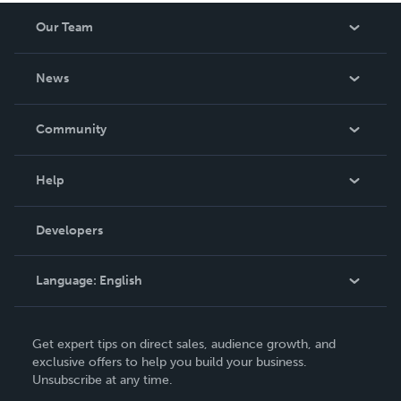
Our Team
About Us
News
Careers
In The News
Community
Events
Blog
Help
Videos
Order Lookup
Developers
Podcast
Knowledge Base
Language:
English
Contact Support
English
Get expert tips on direct sales, audience growth, and
Deutsch
exclusive offers to help you build your business.
Unsubscribe at any time.
Français