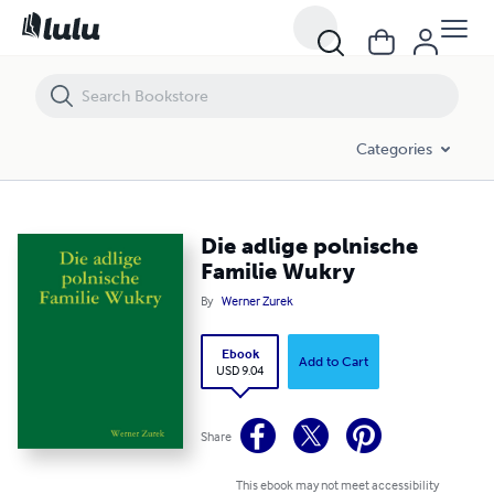
Die adlige polnische Familie Wukry
Categories
Die adlige polnische
Familie Wukry
By
Werner Zurek
Ebook
Add to Cart
USD 9.04
Share
This ebook may not meet accessibility