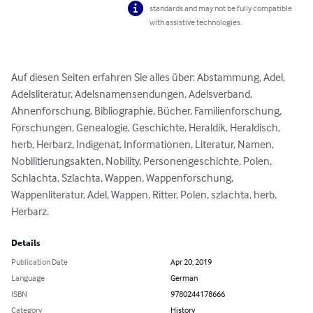
standards and may not be fully compatible
with assistive technologies.
Auf diesen Seiten erfahren Sie alles über: Abstammung, Adel, 
Adelsliteratur, Adelsnamensendungen, Adelsverband, 
Ahnenforschung, Bibliographie, Bücher, Familienforschung, 
Forschungen, Genealogie, Geschichte, Heraldik, Heraldisch, 
herb, Herbarz, Indigenat, Informationen, Literatur, Namen, 
Nobilitierungsakten, Nobility, Personengeschichte, Polen, 
Schlachta, Szlachta, Wappen, Wappenforschung, 
Wappenliteratur, Adel, Wappen, Ritter, Polen, szlachta, herb, 
Herbarz.
Details
Publication Date
Apr 20, 2019
Language
German
ISBN
9780244178666
Category
History