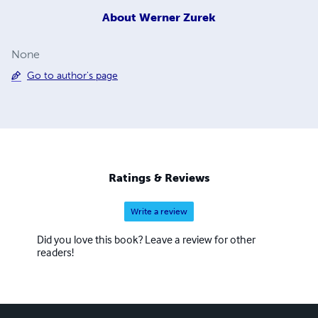
About
Werner Zurek
None
Go to author's page
Ratings & Reviews
Write a review
Did you love this book? Leave a review for other
readers!