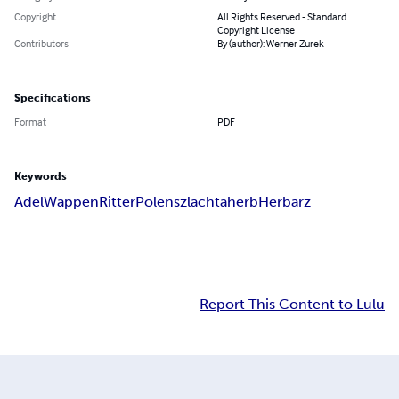
Copyright
All Rights Reserved - Standard
Copyright License
Contributors
By (author): Werner Zurek
Specifications
Format
PDF
Keywords
Adel
Wappen
Ritter
Polen
szlachta
herb
Herbarz
Report This Content to Lulu