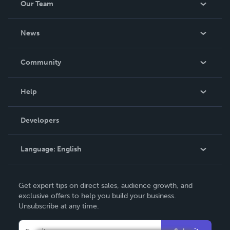
Our Team
About Us
News
Careers
In The News
Community
Events
Blog
Help
Videos
Order Lookup
Developers
Podcast
Knowledge Base
Language:
English
Contact Support
English
Get expert tips on direct sales, audience growth, and
Deutsch
exclusive offers to help you build your business.
Unsubscribe at any time.
Français
Italiano