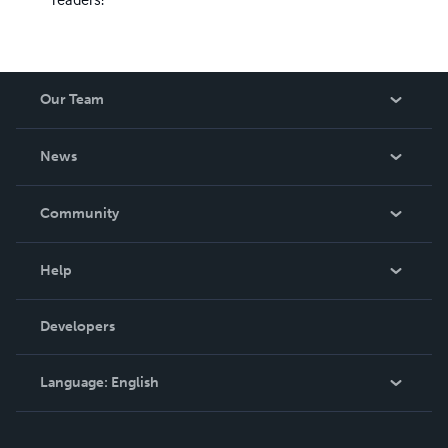
Our Team
About Us
News
Careers
In The News
Community
Events
Blog
Help
Videos
Order Lookup
Developers
Podcast
Knowledge Base
Language:
English
Contact Support
English