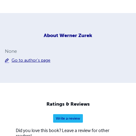
About
Werner Zurek
None
Go to author's page
Ratings & Reviews
Write a review
Did you love this book? Leave a review for other
readers!