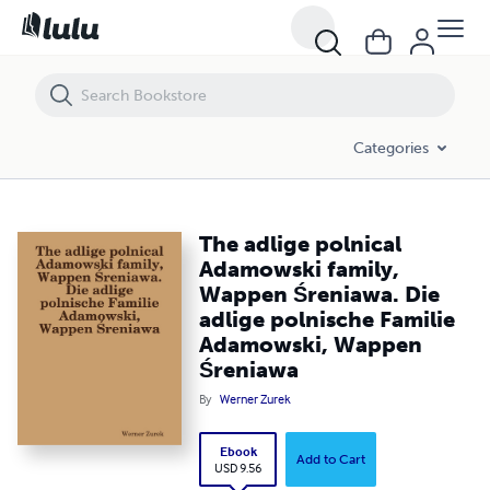
The adlige polnical Adamowski family, Wappen Śreniawa. Die adlige
Categories
The adlige polnical
Adamowski family,
Wappen Śreniawa. Die
adlige polnische Familie
Adamowski, Wappen
Śreniawa
By
Werner Zurek
Ebook
Add to Cart
USD 9.56