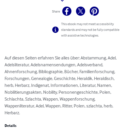
Share
This ebook may not meet accessibility
standards and may not be fully compatible
with assistive technologies.
Auf diesen Seiten erfahren Sie alles über: Abstammung, Adel, 
Adelsliteratur, Adelsnamensendungen, Adelsverband, 
Ahnenforschung, Bibliographie, Bücher, Familienforschung, 
Forschungen, Genealogie, Geschichte, Heraldik, Heraldisch, 
herb, Herbarz, Indigenat, Informationen, Literatur, Namen, 
Nobilitierungsakten, Nobility, Personengeschichte, Polen, 
Schlachta, Szlachta, Wappen, Wappenforschung, 
Wappenliteratur, Adel, Wappen, Ritter, Polen, szlachta, herb, 
Herbarz.
Details