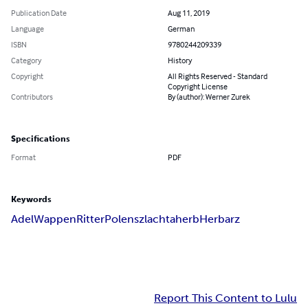
Publication Date
Aug 11, 2019
Language
German
ISBN
9780244209339
Category
History
Copyright
All Rights Reserved - Standard
Copyright License
Contributors
By (author): Werner Zurek
Specifications
Format
PDF
Keywords
Adel
Wappen
Ritter
Polen
szlachta
herb
Herbarz
Report This Content to Lulu