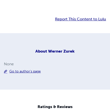
Report This Content to Lulu
About
Werner Zurek
None
Go to author's page
Ratings & Reviews