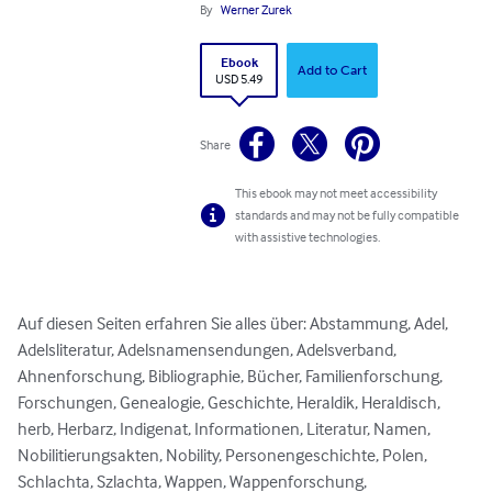
By
Werner Zurek
Ebook
Add to Cart
USD 5.49
Share
This ebook may not meet accessibility
standards and may not be fully compatible
with assistive technologies.
Auf diesen Seiten erfahren Sie alles über: Abstammung, Adel, 
Adelsliteratur, Adelsnamensendungen, Adelsverband, 
Ahnenforschung, Bibliographie, Bücher, Familienforschung, 
Forschungen, Genealogie, Geschichte, Heraldik, Heraldisch, 
herb, Herbarz, Indigenat, Informationen, Literatur, Namen, 
Nobilitierungsakten, Nobility, Personengeschichte, Polen, 
Schlachta, Szlachta, Wappen, Wappenforschung, 