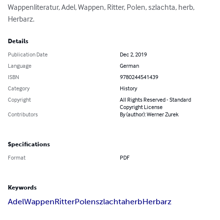
Wappenliteratur, Adel, Wappen, Ritter, Polen, szlachta, herb, 
Herbarz.
Details
Publication Date
Dec 2, 2019
Language
German
ISBN
9780244541439
Category
History
Copyright
All Rights Reserved - Standard
Copyright License
Contributors
By (author): Werner Zurek
Specifications
Format
PDF
Keywords
Adel
Wappen
Ritter
Polen
szlachta
herb
Herbarz