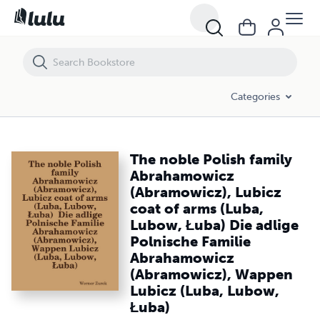
The noble Polish family Abrahamowicz (Abramowicz), Lubicz coat of
Categories
The noble Polish family
Abrahamowicz
(Abramowicz), Lubicz
coat of arms (Luba,
Lubow, Łuba) Die adlige
Polnische Familie
Abrahamowicz
(Abramowicz), Wappen
Lubicz (Luba, Lubow,
Łuba)