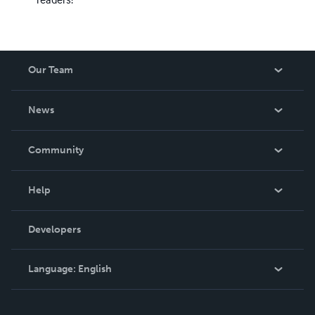
Our Team
About Us
News
Careers
In The News
Community
Events
Blog
Help
Videos
Order Lookup
Developers
Podcast
Knowledge Base
Language:
English
Contact Support
English