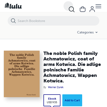
The noble Polish family Achmatowicz, coat of arms Kotwica. Die adl
Categories
The noble Polish family
Achmatowicz, coat of
arms Kotwica. Die adlige
polnische Familie
Achmatowicz, Wappen
Kotwica.
By
Werner Zurek
Ebook
Add to Cart
USD 9.55