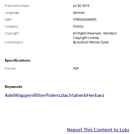
Publication Date
Jul 30, 2019
Language
German
ISBN
9780244206093
Category
History
Copyright
All Rights Reserved - Standard
Copyright License
Contributors
By (author): Werner Zurek
Specifications
Format
PDF
Keywords
Adel
Wappen
Ritter
Polen
szlachta
herb
Herbarz
Report This Content to Lulu