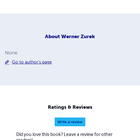
About
Werner Zurek
None
Go to author's page
Ratings & Reviews
Write a review
Did you love this book? Leave a review for other
readers!