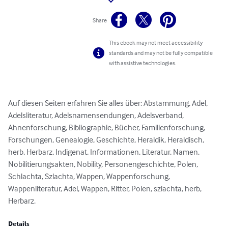
Share
This ebook may not meet accessibility
standards and may not be fully compatible
with assistive technologies.
Auf diesen Seiten erfahren Sie alles über: Abstammung, Adel, 
Adelsliteratur, Adelsnamensendungen, Adelsverband, 
Ahnenforschung, Bibliographie, Bücher, Familienforschung, 
Forschungen, Genealogie, Geschichte, Heraldik, Heraldisch, 
herb, Herbarz, Indigenat, Informationen, Literatur, Namen, 
Nobilitierungsakten, Nobility, Personengeschichte, Polen, 
Schlachta, Szlachta, Wappen, Wappenforschung, 
Wappenliteratur, Adel, Wappen, Ritter, Polen, szlachta, herb, 
Herbarz.
Details