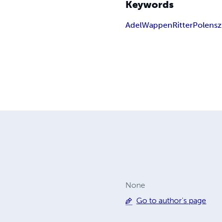
Keywords
Adel
Wappen
Ritter
Polen
sz
None
Go to author's page