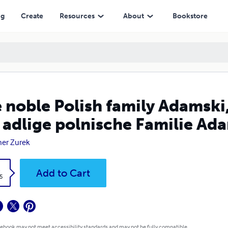
olnische Familie Adamski, Wappen Achinger.
ng
Create
Resources
About
Bookstore
 noble Polish family Adamski,
 adlige polnische Familie Ad
er Zurek
k
Add to Cart
5
 ebook may not meet accessibility standards and may not be fully compatible