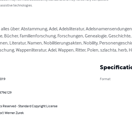
 assistive technologies.
e alles über: Abstammung, Adel, Adelsliteratur, Adelsnamensendungen
, Bücher, Familienforschung, Forschungen, Genealogie, Geschichte, He
nen, Literatur, Namen, Nobilitierungsakten, Nobility, Personengeschic
hung, Wappenliteratur, Adel, Wappen, Ritter, Polen, szlachta, herb, H
Specificati
2019
Format
4796129
ts Reserved - Standard Copyright License
or): Werner Zurek