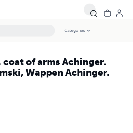
Categories
 coat of arms Achinger.
amski, Wappen Achinger.