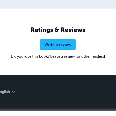
Ratings & Reviews
Write a review
Did you love this book? Leave a review for other readers!
nglish