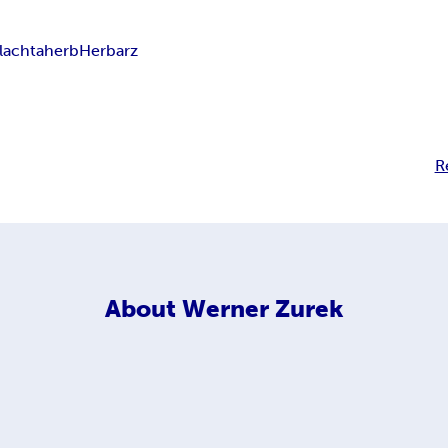
lachta
herb
Herbarz
R
About
Werner Zurek