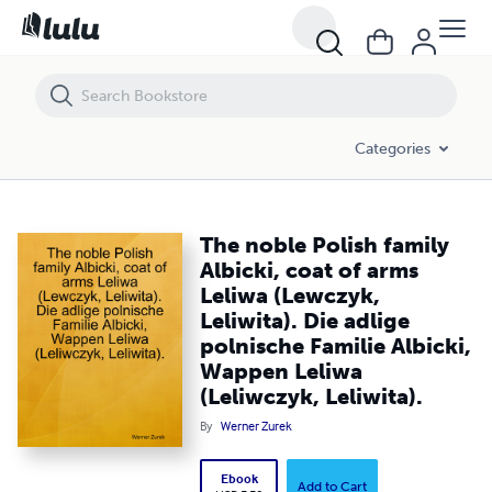
The noble Polish family Albicki, coat of arms Leliwa (Lewczyk, Leliwita)
Categories
The noble Polish family
Albicki, coat of arms
Leliwa (Lewczyk,
Leliwita). Die adlige
polnische Familie Albicki,
Wappen Leliwa
(Leliwczyk, Leliwita).
By
Werner Zurek
Ebook
Add to Cart