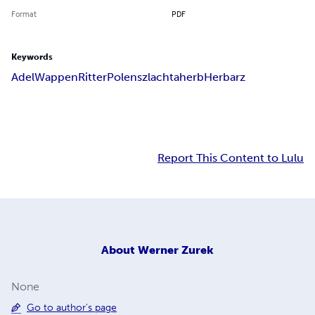
Format
PDF
Keywords
Adel
Wappen
Ritter
Polen
szlachta
herb
Herbarz
Report This Content to Lulu
About
Werner Zurek
None
Go to author's page