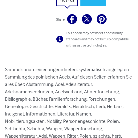
USD 5.50
Share
This ebook may not meet accessibility
standards and may not be fully compatible
with assistive technologies.
Sammelsurium einer ungeordneten, systematisch angelegten 
Sammlung des polnischen Adels. Auf diesen Seiten erfahren Sie 
alles über: Abstammung, Adel, Adelsliteratur, 
Adelsnamensendungen, Adelsverband, Ahnenforschung, 
Bibliographie, Bücher, Familienforschung, Forschungen, 
Genealogie, Geschichte, Heraldik, Heraldisch, herb, Herbarz, 
Indigenat, Informationen, Literatur, Namen, 
Nobilitierungsakten, Nobility, Personengeschichte, Polen, 
Schlachta, Szlachta, Wappen, Wappenforschung, 
Wappenliteratur, Adel, Wappen, Ritter, Polen, szlachta, herb, 