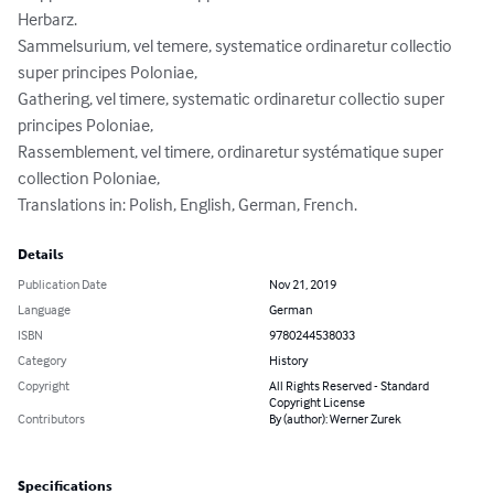
Herbarz.

Sammelsurium, vel temere, systematice ordinaretur collectio 
super principes Poloniae,

Gathering, vel timere, systematic ordinaretur collectio super 
principes Poloniae,

Rassemblement, vel timere, ordinaretur systématique super 
collection Poloniae,

Translations in: Polish, English, German, French.
Details
Publication Date
Nov 21, 2019
Language
German
ISBN
9780244538033
Category
History
Copyright
All Rights Reserved - Standard
Copyright License
Contributors
By (author): Werner Zurek
Specifications