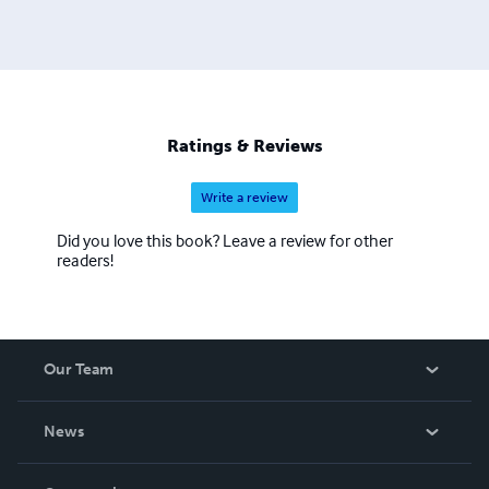
Ratings & Reviews
Write a review
Did you love this book? Leave a review for other
readers!
Our Team
About Us
News
Careers
In The News