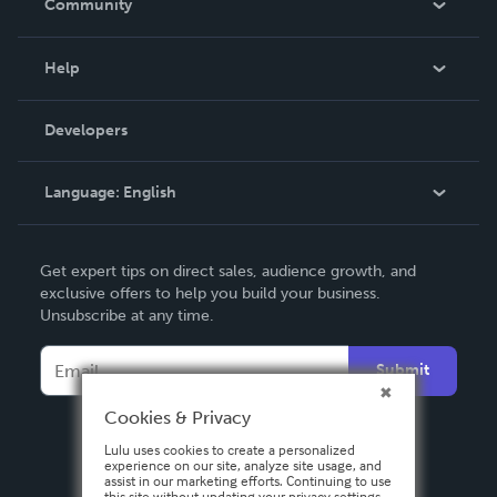
Community
Events
Blog
Help
Videos
Order Lookup
Developers
Podcast
Knowledge Base
Language:
English
Contact Support
English
Get expert tips on direct sales, audience growth, and
Deutsch
exclusive offers to help you build your business.
Unsubscribe at any time.
Français
Italiano
Submit
Español
Cookies & Privacy
Lulu uses cookies to create a personalized
experience on our site, analyze site usage, and
assist in our marketing efforts. Continuing to use
this site without updating your privacy settings