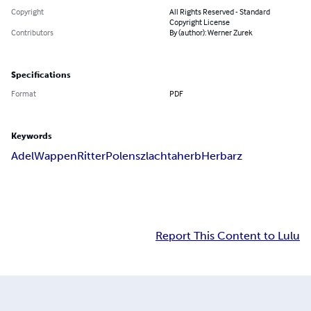
Copyright
All Rights Reserved - Standard
Copyright License
Contributors
By (author): Werner Zurek
Specifications
Format
PDF
Keywords
Adel
Wappen
Ritter
Polen
szlachta
herb
Herbarz
Report This Content to Lulu