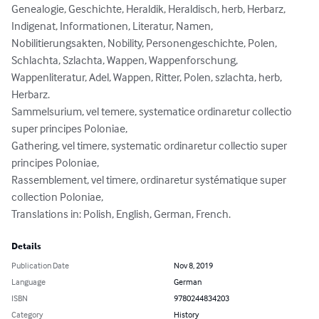
Genealogie, Geschichte, Heraldik, Heraldisch, herb, Herbarz, 
Indigenat, Informationen, Literatur, Namen, 
Nobilitierungsakten, Nobility, Personengeschichte, Polen, 
Schlachta, Szlachta, Wappen, Wappenforschung, 
Wappenliteratur, Adel, Wappen, Ritter, Polen, szlachta, herb, 
Herbarz.

Sammelsurium, vel temere, systematice ordinaretur collectio 
super principes Poloniae,

Gathering, vel timere, systematic ordinaretur collectio super 
principes Poloniae,

Rassemblement, vel timere, ordinaretur systématique super 
collection Poloniae,

Translations in: Polish, English, German, French.
Details
Publication Date
Nov 8, 2019
Language
German
ISBN
9780244834203
Category
History