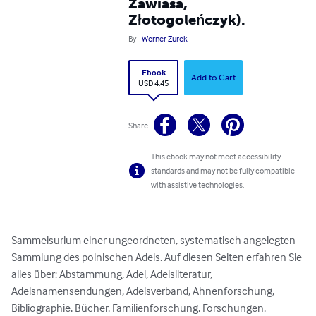
Zawiasa,
Złotogoleńczyk).
By
Werner Zurek
Ebook
Add to Cart
USD 4.45
Share
This ebook may not meet accessibility
standards and may not be fully compatible
with assistive technologies.
Sammelsurium einer ungeordneten, systematisch angelegten 
Sammlung des polnischen Adels. Auf diesen Seiten erfahren Sie 
alles über: Abstammung, Adel, Adelsliteratur, 
Adelsnamensendungen, Adelsverband, Ahnenforschung, 
Bibliographie, Bücher, Familienforschung, Forschungen, 