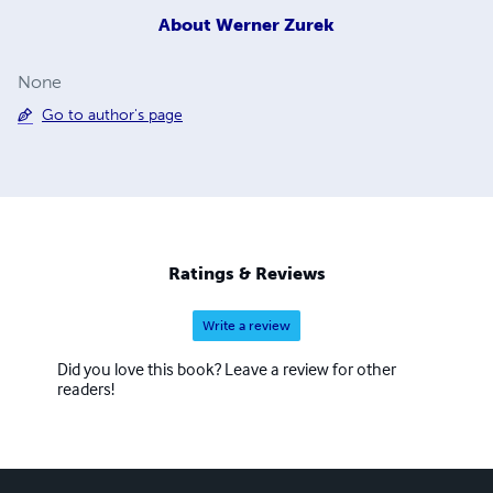
About
Werner Zurek
None
Go to author's page
Ratings & Reviews
Write a review
Did you love this book? Leave a review for other
readers!