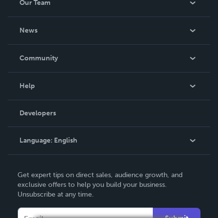
Our Team
About Us
News
Careers
In The News
Community
Events
Blog
Help
Videos
Order Lookup
Developers
Podcast
Knowledge Base
Language:
English
Contact Support
English
Get expert tips on direct sales, audience growth, and
Deutsch
exclusive offers to help you build your business.
Unsubscribe at any time.
Français
Italiano