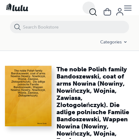
The noble Polish family Bandoszewski, coat of arms Nowina (Nowiny,
Categories
The noble Polish family
Bandoszewski, coat of
arms Nowina (Nowiny,
Nowińczyk, Wojnia,
Zawiasa,
Złotogoleńczyk). Die
adlige polnische Familie
Bandoszewski, Wappen
Nowina (Nowiny,
Nowińczyk, Wojnia,