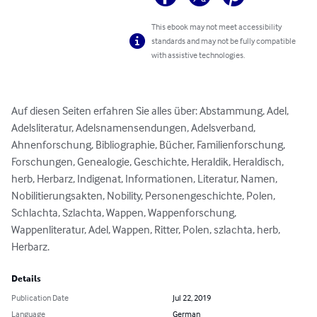
This ebook may not meet accessibility
standards and may not be fully compatible
with assistive technologies.
Auf diesen Seiten erfahren Sie alles über: Abstammung, Adel, 
Adelsliteratur, Adelsnamensendungen, Adelsverband, 
Ahnenforschung, Bibliographie, Bücher, Familienforschung, 
Forschungen, Genealogie, Geschichte, Heraldik, Heraldisch, 
herb, Herbarz, Indigenat, Informationen, Literatur, Namen, 
Nobilitierungsakten, Nobility, Personengeschichte, Polen, 
Schlachta, Szlachta, Wappen, Wappenforschung, 
Wappenliteratur, Adel, Wappen, Ritter, Polen, szlachta, herb, 
Herbarz.
Details
Publication Date
Jul 22, 2019
Language
German