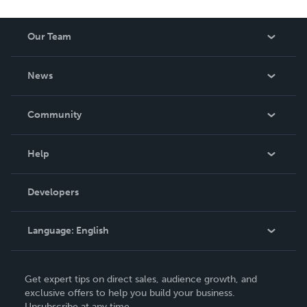
Our Team
About Us
News
Careers
In The News
Community
Events
Blog
Help
Videos
Order Lookup
Developers
Podcast
Knowledge Base
Language:
English
Contact Support
English
Get expert tips on direct sales, audience growth, and
Deutsch
exclusive offers to help you build your business.
Unsubscribe at any time.