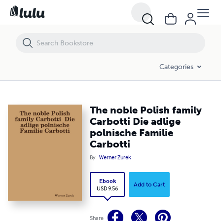
The noble Polish family Carbotti Die adlige polnische Familie Carbotti
Categories
The noble Polish family
Carbotti Die adlige
polnische Familie
Carbotti
By
Werner Zurek
Ebook
Add to Cart
USD 9.56
Share