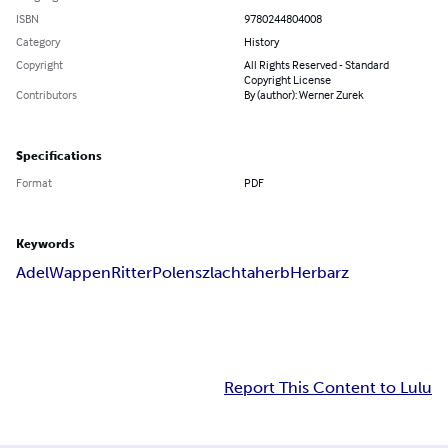
ISBN
9780244804008
Category
History
Copyright
All Rights Reserved - Standard
Copyright License
Contributors
By (author): Werner Zurek
Specifications
Format
PDF
Keywords
Adel
Wappen
Ritter
Polen
szlachta
herb
Herbarz
Report This Content to Lulu