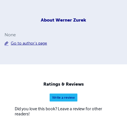
About
Werner Zurek
None
Go to author's page
Ratings & Reviews
Write a review
Did you love this book? Leave a review for other
readers!